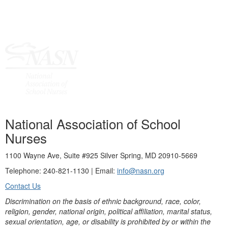
National Association of School
Nurses
1100 Wayne Ave, Suite #925 Silver Spring, MD 20910-5669
Telephone: 240-821-1130 | Email:
info@nasn.org
Contact Us
Discrimination on the basis of ethnic background, race, color,
religion, gender, national origin, political affiliation, marital status,
sexual orientation, age, or disability is prohibited by or within the