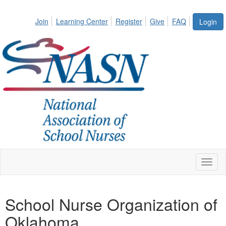
Join
Learning Center
Register
Give
FAQ
Login
Toggl
naviga
School Nurse Organization of
Oklahoma