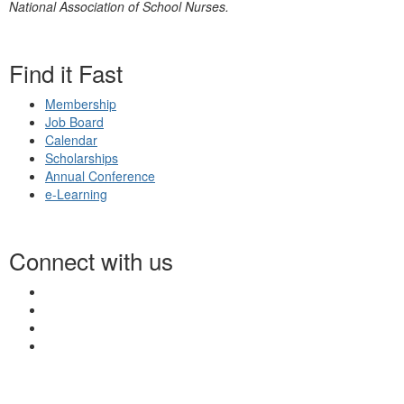
National Association of School Nurses.
Find it Fast
Membership
Job Board
Calendar
Scholarships
Annual Conference
e-Learning
Connect with us