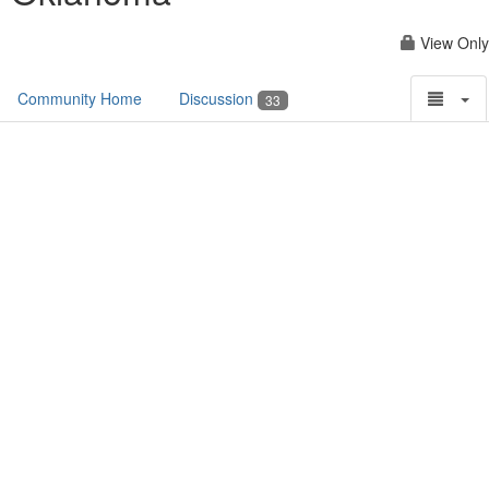
View Only
Community Home
Discussion
33