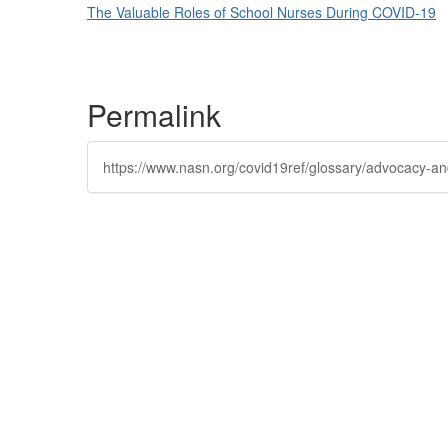
The Valuable Roles of School Nurses During COVID-19
Permalink
https://www.nasn.org/covid19ref/glossary/advocacy-and