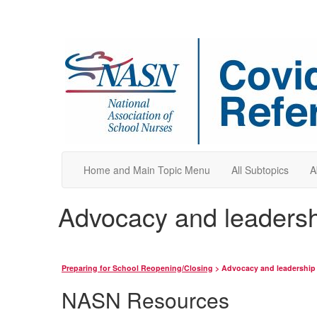
Home and Main Topic Menu
All Subtopics
A
Advocacy and leadershi
Preparing for School Reopening/Closing
> Advocacy and leadership f
NASN Resources