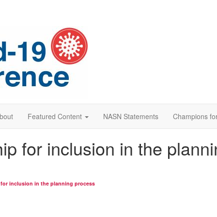
bout
Featured Content
NASN Statements
Champions for
p for inclusion in the plann
or inclusion in the planning process