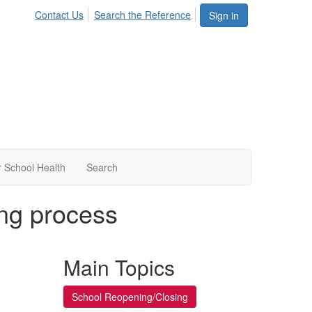
Contact Us
Search the Reference
Sign in
 School Health
Search
ing process
Main Topics
School Reopening/Closing