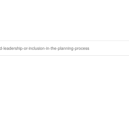
-leadership-or-inclusion-in-the-planning-process