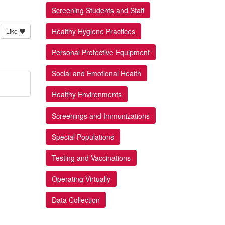
Screening Students and Staff
Healthy Hygiene Practices
Like
Personal Protective Equipment
Social and Emotional Health
Healthy Environments
Screenings and Immunizations
Special Populations
Testing and Vaccinations
Operating Virtually
Data Collection