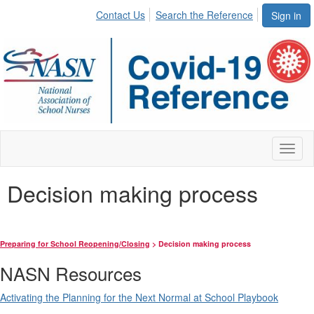
Contact Us
Search the Reference
Sign in
Toggl
naviga
Decision making process
Preparing for School Reopening/Closing
> Decision making process
NASN Resources
Activating the Planning for the Next Normal at School Playbook