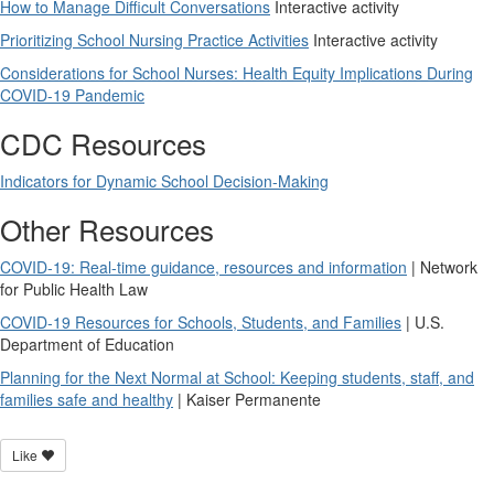
How to Manage Difficult Conversations
Interactive activity
Prioritizing School Nursing Practice Activities
Interactive activity
Considerations for School Nurses: Health Equity Implications During
COVID-19 Pandemic
CDC Resources
Indicators for Dynamic School Decision-Making
Other Resources
COVID-19: Real-time guidance, resources and information
| Network
for Public Health Law
COVID-19 Resources for Schools, Students, and Families
| U.S.
Department of Education
Planning for the Next Normal at School: Keeping students, staff, and
families safe and healthy
| Kaiser Permanente
Like