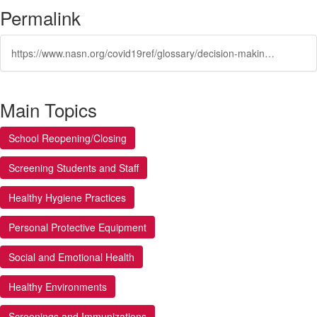
Permalink
https://www.nasn.org/covid19ref/glossary/decision-making-process
Main Topics
School Reopening/Closing
Screening Students and Staff
Healthy Hygiene Practices
Personal Protective Equipment
Social and Emotional Health
Healthy Environments
Screenings and Immunizations