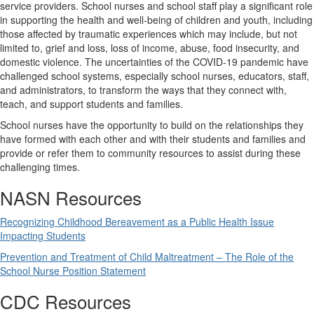
service providers. School nurses and school staff play a significant role
in supporting the health and well-being of children and youth, including
those affected by traumatic experiences which may include, but not
limited to, grief and loss, loss of income, abuse, food insecurity, and
domestic violence. The uncertainties of the COVID-19 pandemic have
challenged school systems, especially school nurses, educators, staff,
and administrators, to transform the ways that they connect with,
teach, and support students and families.
School nurses have the opportunity to build on the relationships they
have formed with each other and with their students and families and
provide or refer them to community resources to assist during these
challenging times.
NASN Resources
Recognizing Childhood Bereavement as a Public Health Issue
Impacting Students
Prevention and Treatment of Child Maltreatment – The Role of the
School Nurse Position Statement
CDC Resources