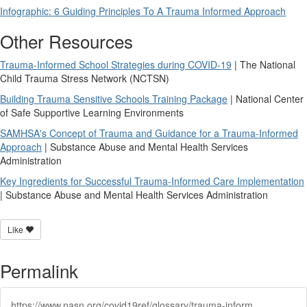
Infographic: 6 Guiding Principles To A Trauma Informed Approach
Other Resources
Trauma-Informed School Strategies during COVID-19
| The National
Child Trauma Stress Network (NCTSN)
Building Trauma Sensitive Schools Training Package
| National Center
of Safe Supportive Learning Environments
SAMHSA's Concept of Trauma and Guidance for a Trauma-Informed
Approach
| Substance Abuse and Mental Health Services
Administration
Key Ingredients for Successful Trauma-Informed Care Implementation
| Substance Abuse and Mental Health Services Administration
Like
Permalink
https://www.nasn.org/covid19ref/glossary/trauma-informed-care