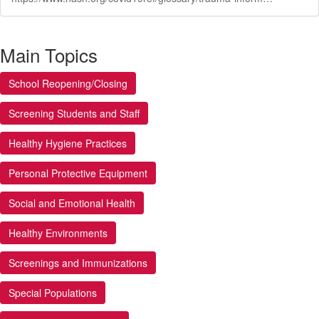
Main Topics
School Reopening/Closing
Screening Students and Staff
Healthy Hygiene Practices
Personal Protective Equipment
Social and Emotional Health
Healthy Environments
Screenings and Immunizations
Special Populations