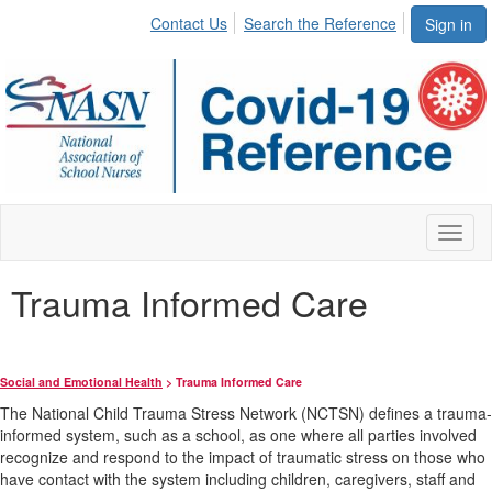
Contact Us
Search the Reference
Sign in
Toggl
naviga
Trauma Informed Care
Social and Emotional Health
> Trauma Informed Care
The National Child Trauma Stress Network (NCTSN) defines a trauma-
informed system, such as a school, as one where all parties involved
recognize and respond to the impact of traumatic stress on those who
have contact with the system including children, caregivers, staff and