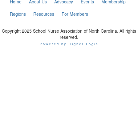
Home
About Us
Advocacy
Events
Membership
Regions
Resources
For Members
Copyright 2025 School Nurse Association of North Carolina. All rights
reserved.
Powered by Higher Logic