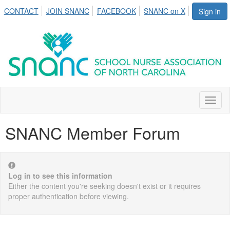
CONTACT
JOIN SNANC
FACEBOOK
SNANC on X
Sign in
Toggl
naviga
SNANC Member Forum
Log in to see this information
Either the content you're seeking doesn't exist or it requires
proper authentication before viewing.