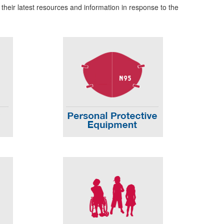
 their latest resources and information in response to the