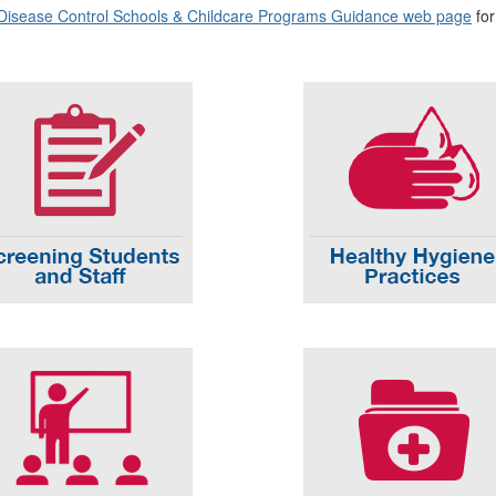
 Disease Control Schools & Childcare Programs Guidance web page
for