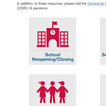
In addition, to these resources, please visit the
Centers for
COVID-19 pandemic.