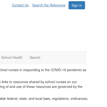
Contact Us
Search the Reference
Sign in
 School Health
Search
chool nurses in responding to the COVID-19 pandemic as
des links to resources shared by school nurses on our
g of and use of these resources are governed by the
able federal, state, and local laws, regulations, ordinances,