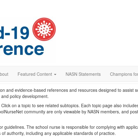
bout
Featured Content
NASN Statements
Champions for
on and evidence-based references and resources designed to assist s
g and policy development.
w. Click on a topic to see related subtopics. Each topic page also inclu
lNurseNet community are only viewable by NASN members, and postin
or guidelines. The school nurse is responsible for complying with applic
of authority, including any applicable standards of practice.