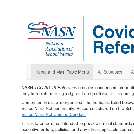
Home and Main Topic Menu
All Subtopics
A
NASN’s
COVID-19 Reference
contains condensed informati
they formulate nursing judgment and participate in plannin
Content on this site is organized into the topics listed belo
SchoolNurseNet community. Resources shared on the Schoo
SchoolNurseNet Code of Conduct
.
This reference is not intended to provide clinical standards 
executive orders, policies, and any other applicable sources 