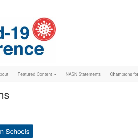
bout
Featured Content
NASN Statements
Champions for
ns
in Schools