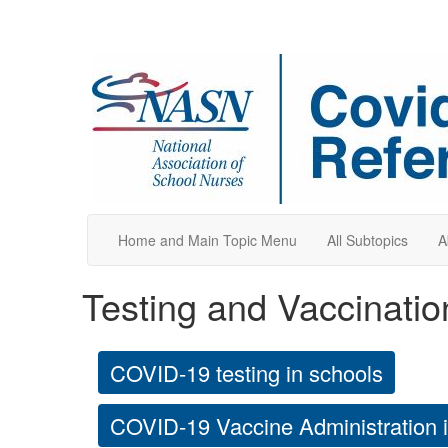
Home and Main Topic Menu
All Subtopics
A
Testing and Vaccinatio
COVID-19 testing in schools
COVID-19 Vaccine Administration 