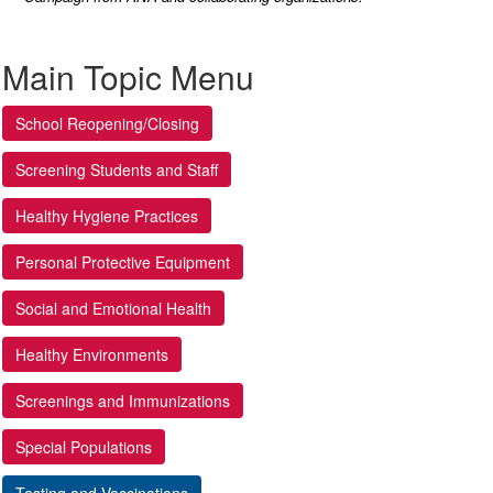
Main Topic Menu
School Reopening/Closing
Screening Students and Staff
Healthy Hygiene Practices
Personal Protective Equipment
Social and Emotional Health
Healthy Environments
Screenings and Immunizations
Special Populations
Testing and Vaccinations