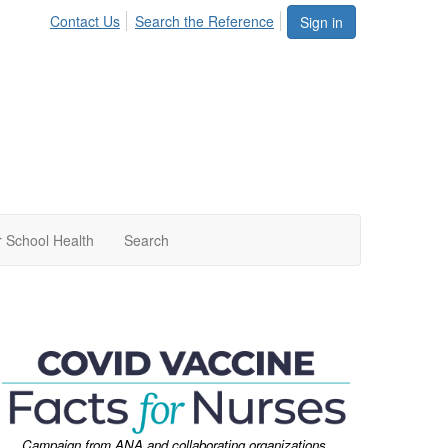
Contact Us
Search the Reference
Sign in
 School Health
Search
Campaign from ANA and collaborating organizations.