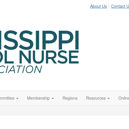
About Us
Contact 
ommittee
Membership
Regions
Resources
Onli