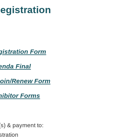
egistration
istration Form
enda Final
oin/Renew Form
ibitor Forms
(s) & payment to:
tration