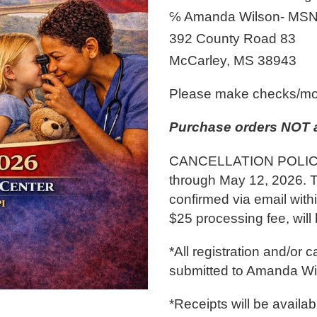
℅ Amanda Wilson- MSN
392 County Road 83
McCarley, MS 38943
Please make checks/mo
Purchase orders NOT 
CANCELLATION POLICY: 
through May 12, 2026. 
confirmed via email with
$25 processing fee, will
*All registration and/or 
submitted to Amanda W
*Receipts will be availab