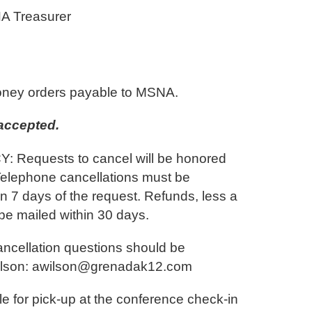
A Treasurer
ney orders payable to MSNA.
accepted.
Requests to cancel will be honored
Telephone cancellations must be
in 7 days of the request. Refunds, less a
 be mailed within 30 days.
cancellation questions should be
ilson: awilson@grenadak12.com
le for pick-up at the conference check-in