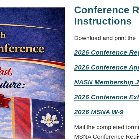
Conference R
Instructions
Download and print
the
2026 Conference Reg
2026 Conference Ag
NASN Membership J
2026 Conference Exh
2026 MSNA W-9
Mail the completed form
MSNA Conference Regis