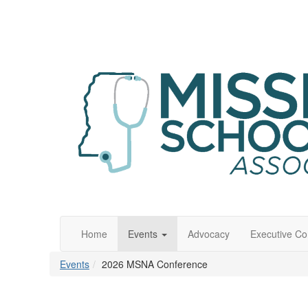
Home
Events
Advocacy
Executive C
Events
2026 MSNA Conference