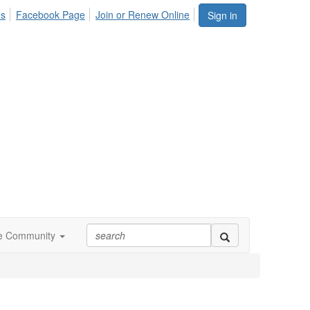
Us
Facebook Page
Join or Renew Online
Sign in
ne Community