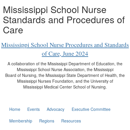
Mississippi School Nurse
Standards and Procedures of
Care
Mississippi School Nurse Procedures and Standards
of Care, June 2024
A collaboration of the Mississippi Department of Education, the
Mississippi School Nurse Association, the Mississippi
Board of Nursing, the Mississippi State Department of Health, the
Mississippi Nurses Foundation, and the University of
Mississippi Medical Center School of Nursing.
Home
Events
Advocacy
Executive Committee
Membership
Regions
Resources