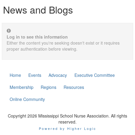
News and Blogs
Log in to see this information
Either the content you're seeking doesn't exist or it requires
proper authentication before viewing.
Home
Events
Advocacy
Executive Committee
Membership
Regions
Resources
Online Community
Copyright 2026 Mississippi School Nurse Association. All rights
reserved.
Powered by Higher Logic