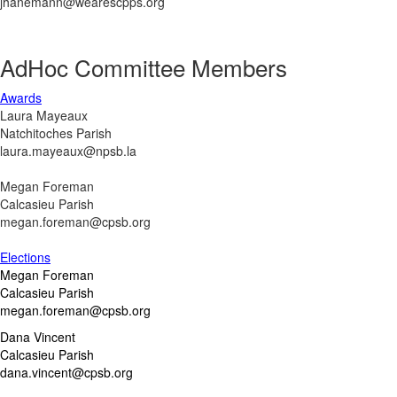
jhanemann@wearescpps.org
AdHoc Committee Members
Awards
Laura Mayeaux
Natchitoches Parish
laura.mayeaux@npsb.la
Megan Foreman
Calcasieu Parish
megan.foreman@cpsb.org
Elections
Megan Foreman
Calcasieu Parish
megan.foreman@cpsb.org
Dana Vincent
Calcasieu Parish
dana.vincent@cpsb.org