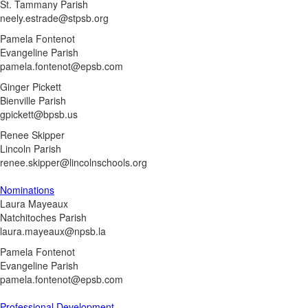
St. Tammany Parish
neely.estrade@stpsb.org
Pamela Fontenot
Evangeline Parish
pamela.fontenot@epsb.com
Ginger Pickett
Bienville Parish
gpickett@bpsb.us
Renee Skipper
Lincoln Parish
renee.skipper@lincolnschools.org
Nominations
Laura Mayeaux
Natchitoches Parish
laura.mayeaux@npsb.la
Pamela Fontenot
Evangeline Parish
pamela.fontenot@epsb.com
Professional Development