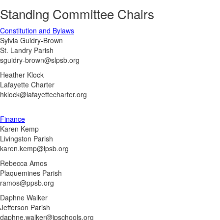
Standing Committee Chairs
Constitution and Bylaws
Sylvia Guidry-Brown
St. Landry Parish
sguidry-brown@slpsb.org
Heather Klock
Lafayette Charter
hklock@lafayettecharter.org
Finance
Karen Kemp
Livingston Parish
karen.kemp@lpsb.org
Rebecca Amos
Plaquemines Parish
ramos@ppsb.org
Daphne Walker
Jefferson Parish
daphne.walker@jpschools.org