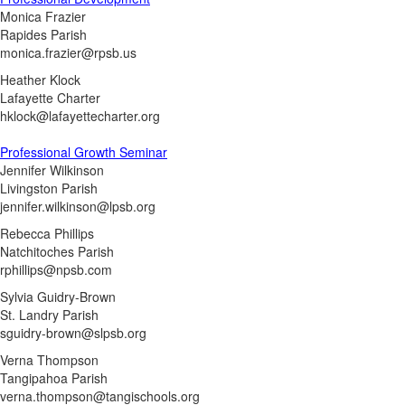
Monica Frazier
Rapides Parish
monica.frazier@rpsb.us
Heather Klock
Lafayette Charter
hklock@lafayettecharter.org
Professional Growth Seminar
Jennifer Wilkinson
Livingston Parish
jennifer.wilkinson@lpsb.org
Rebecca Phillips
Natchitoches Parish
rphillips@npsb.com
Sylvia Guidry-Brown
St. Landry Parish
sguidry-brown@slpsb.org
Verna Thompson
Tangipahoa Parish
verna.thompson@tangischools.org