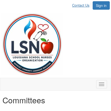
Contact Us
Sign in
Toggl
naviga
Committees