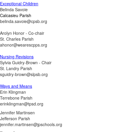
Exceptional Children
Belinda Savoie
Calcasieu Parish
belinda.savoie@cpsb.org
Arolyn Honor - Co-chair
St. Charles Parish
ahonor@wearescpps.org
Nursing Revisions
Sylvia Guidry-Brown - Chair
St. Landry Parish
sguidry-brown@slpsb.org
Ways and Means
Erin Klingman
Terrebone Parish
erinklingman@tpsd.org
Jennifer Martinsen
Jefferson Parish
jennifer.martinsen@jpschools.org