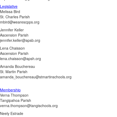
Legislative
Melissa Bird
St. Charles Parish
mbird@wearescpps.org
Jennifer Keller
Ascension Parish
jennifer.keller@apsb.org
Lena Chaisson
Ascension Parish
lena.chaisson@apsh.org
Amanda Bouchereau
St. Martin Parish
amanda_bouchereau@stmartinschools.org
Membership
Verna Thompson
Tangipahoa Parish
verna.thompson@tangischools.org
Neely Estrade