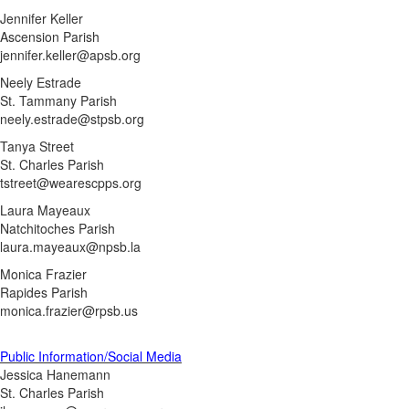
Jennifer Keller
Ascension Parish
jennifer.keller@apsb.org
Neely Estrade
St. Tammany Parish
neely.estrade@stpsb.org
Tanya Street
St. Charles Parish
tstreet@wearescpps.org
Laura Mayeaux
Natchitoches Parish
laura.mayeaux@npsb.la
Monica Frazier
Rapides Parish
monica.frazier@rpsb.us
Public Information/Social Media
Jessica Hanemann
St. Charles Parish