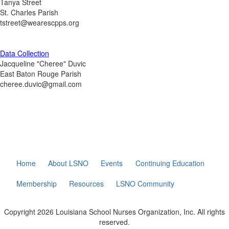
Tanya Street
St. Charles Parish
tstreet@wearescpps.org
Data Collection
Jacqueline "Cheree" Duvic
East Baton Rouge Parish
cheree.duvic@gmail.com
Home
About LSNO
Events
Continuing Education
Membership
Resources
LSNO Community
Copyright 2026 Louisiana School Nurses Organization, Inc. All rights
reserved.