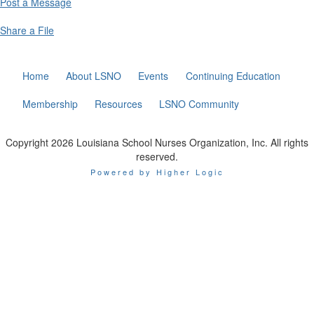
Post a Message
Share a File
Home
About LSNO
Events
Continuing Education
Membership
Resources
LSNO Community
Copyright 2026 Louisiana School Nurses Organization, Inc. All rights
reserved.
Powered by Higher Logic