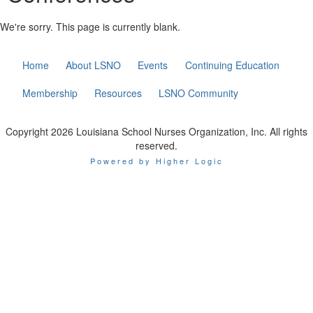
We're sorry. This page is currently blank.
Home
About LSNO
Events
Continuing Education
Membership
Resources
LSNO Community
Copyright 2026 Louisiana School Nurses Organization, Inc. All rights
reserved.
Powered by Higher Logic