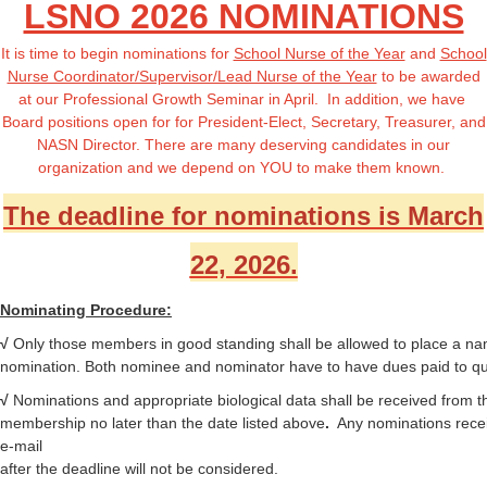
LSNO 2026 NOMINATIONS
It is time to begin nominations for
School Nurse of the Year
and
School
Nurse Coordinator/Supervisor/Lead Nurse of the Year
to be awarded
at our Professional Growth Seminar in April. In addition, we have
Board positions open for
for President-Elect, Secretary, Treasurer, and
NASN Director
. There are many deserving candidates in our
organization and we depend on YOU to make them known.
The deadline for nominations is March
22, 2026.
Nominating Procedure:
√
Only those members in good standing shall be allowed to place a na
nomination. Both nominee and nominator have to have dues paid to qua
√
Nominations
and appropriate biological data shall be received from t
membership no later than the date listed above
.
Any nominations rece
e-mail
after the deadline will not be considered.