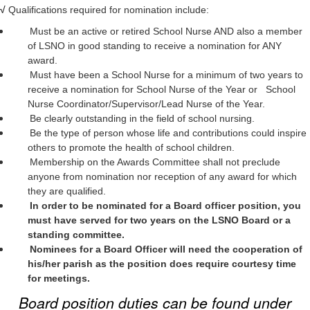
√
Qualifications required for nomination include:
Must be an active or retired School Nurse AND also a member
of LSNO in good standing to receive a nomination for ANY
award.
Must have been a School Nurse for a minimum of two years to
receive a nomination for School Nurse of the Year or School
Nurse Coordinator/Supervisor/Lead Nurse of the Year.
Be clearly outstanding in the field of school nursing.
Be the type of person whose life and contributions could inspire
others to promote the health of school children.
Membership on the Awards Committee shall not preclude
anyone from nomination nor reception of any award for which
they are qualified.
In order to be nominated for a Board officer position, you
must have served for two years on the LSNO Board or a
standing committee.
Nominees for a Board Officer will need the cooperation of
his/her parish as the position does require courtesy time
for meetings.
Board position duties can be found under