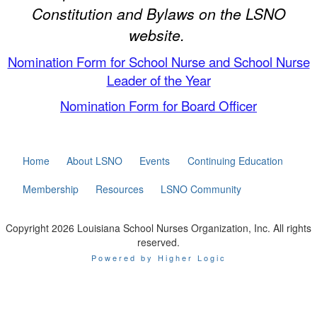
Constitution and Bylaws on the LSNO
website.
Nomination Form for School Nurse and School Nurse
Leader of the Year
Nomination Form for Board Officer
Home
About LSNO
Events
Continuing Education
Membership
Resources
LSNO Community
Copyright 2026 Louisiana School Nurses Organization, Inc. All rights
reserved.
Powered by Higher Logic