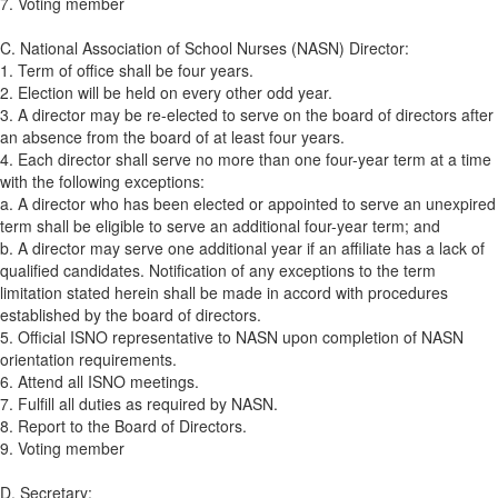
7. Voting member
C. National Association of School Nurses (NASN) Director:
1. Term of office shall be four years.
2. Election will be held on every other odd year.
3. A director may be re-elected to serve on the board of directors after
an absence from the board of at least four years.
4. Each director shall serve no more than one four-year term at a time
with the following exceptions:
a. A director who has been elected or appointed to serve an unexpired
term shall be eligible to serve an additional four-year term; and
b. A director may serve one additional year if an affiliate has a lack of
qualified candidates. Notification of any exceptions to the term
limitation stated herein shall be made in accord with procedures
established by the board of directors.
5. Official ISNO representative to NASN upon completion of NASN
orientation requirements.
6. Attend all ISNO meetings.
7. Fulfill all duties as required by NASN.
8. Report to the Board of Directors.
9. Voting member
D. Secretary: