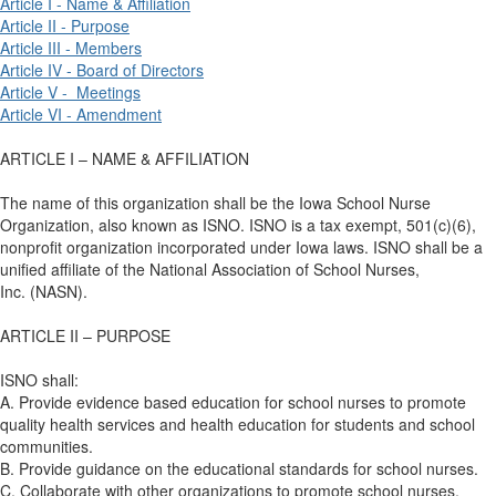
Article I - Name & Affiliation
Article II - Purpose
Article III - Members
Article IV - Board of Directors
Article V - Meetings
Article VI - Amendment
ARTICLE I – NAME & AFFILIATION
The name of this organization shall be the Iowa School Nurse
Organization, also known as ISNO. ISNO is a tax exempt, 501(c)(6),
nonprofit organization incorporated under Iowa laws. ISNO shall be a
unified affiliate of the National Association of School Nurses,
Inc. (NASN).
ARTICLE II – PURPOSE
ISNO shall:
A. Provide evidence based education for school nurses to promote
quality health services and health education for students and school
communities.
B. Provide guidance on the educational standards for school nurses.
C. Collaborate with other organizations to promote school nurses,