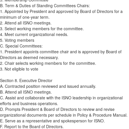
B. Term & Duties of Standing Committees Chairs:
1. Appointed by President and approved by Board of Directors for a
minimum of one-year term.
2. Attend all ISNO meetings.
3. Select working members for the committee.
4. Meet current organizational needs.
5. Voting members
C. Special Committees:
1. President appoints committee chair and is approved by Board of
Directors as deemed necessary.
2. Chair selects working members for the committee.
3. Not eligible to vote
Section 8. Executive Director
A. Contracted position reviewed and issued annually.
B. Attend all ISNO meetings.
C. Assist and collaborate with the ISNO leadership in organizational
efforts and business operations.
D. Prompts President & Board of Directors to review and revise
organizational documents per schedule in Policy & Procedure Manual.
E. Serve as a representative and spokesperson for ISNO.
F. Report to the Board of Directors.