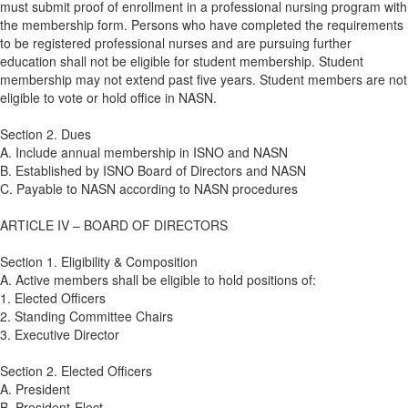
must submit proof of enrollment in a professional nursing program with
the membership form. Persons who have completed the requirements
to be registered professional nurses and are pursuing further
education shall not be eligible for student membership. Student
membership may not extend past five years. Student members are not
eligible to vote or hold office in NASN.
Section 2. Dues
A. Include annual membership in ISNO and NASN
B. Established by ISNO Board of Directors and NASN
C. Payable to NASN according to NASN procedures
ARTICLE IV – BOARD OF DIRECTORS
Section 1. Eligibility & Composition
A. Active members shall be eligible to hold positions of:
1. Elected Officers
2. Standing Committee Chairs
3. Executive Director
Section 2. Elected Officers
A. President
B. President-Elect