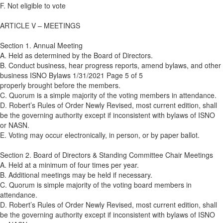
F. Not eligible to vote
ARTICLE V – MEETINGS
Section 1. Annual Meeting
A. Held as determined by the Board of Directors.
B. Conduct business, hear progress reports, amend bylaws, and other
business ISNO Bylaws 1/31/2021 Page 5 of 5
properly brought before the members.
C. Quorum is a simple majority of the voting members in attendance.
D. Robert’s Rules of Order Newly Revised, most current edition, shall
be the governing authority except if inconsistent with bylaws of ISNO
or NASN.
E. Voting may occur electronically, in person, or by paper ballot.
Section 2. Board of Directors & Standing Committee Chair Meetings
A. Held at a minimum of four times per year.
B. Additional meetings may be held if necessary.
C. Quorum is simple majority of the voting board members in
attendance.
D. Robert’s Rules of Order Newly Revised, most current edition, shall
be the governing authority except if inconsistent with bylaws of ISNO