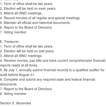
1. Term of office shall be two years.
2. Election will be held on even years.
3. Attend all ISNO meetings.
4. Record minutes of all regular and special meetings.
5. Maintain all official and historical documents.
6. Report to the Board of Directors.
7. Voting member
E. Treasurer:
1. Term of office shall be two years.
2. Election will be held on odd years.
3. Attend all ISNO meetings.
4. Receive monies, pay bills and have current comprehensive financial
reports ready at all times.
5. By July 1, annually submit financial records to a qualified auditor for
audit before August 31.
6. Complete and submit any required state and federal financial
documents.
7. Report to the Board of Directors.
8. Voting member
Section 5. Vacancies