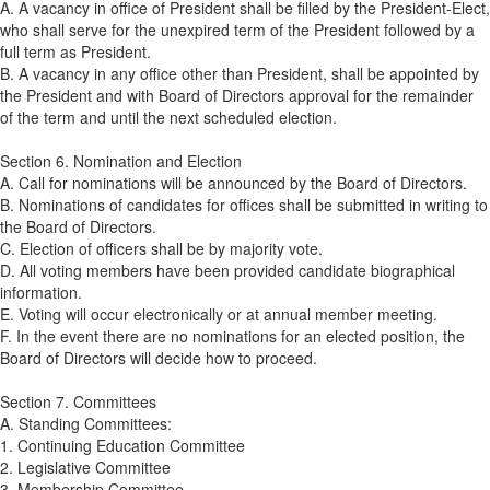
A. A vacancy in office of President shall be filled by the President-Elect,
who shall serve for the unexpired term of the President followed by a
full term as President.
B. A vacancy in any office other than President, shall be appointed by
the President and with Board of Directors approval for the remainder
of the term and until the next scheduled election.
Section 6. Nomination and Election
A. Call for nominations will be announced by the Board of Directors.
B. Nominations of candidates for offices shall be submitted in writing to
the Board of Directors.
C. Election of officers shall be by majority vote.
D. All voting members have been provided candidate biographical
information.
E. Voting will occur electronically or at annual member meeting.
F. In the event there are no nominations for an elected position, the
Board of Directors will decide how to proceed.
Section 7. Committees
A. Standing Committees:
1. Continuing Education Committee
2. Legislative Committee
3. Membership Committee