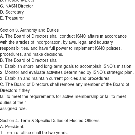
C. NASN Director
D. Secretary
E. Treasurer
Section 3. Authority and Duties
A. The Board of Directors shall conduct ISNO affairs in accordance
with the articles of incorporation, bylaws, legal and fiduciary
responsibilities, and have full power to implement ISNO policies,
procedures, and make decisions.
B. The Board of Directors shall:
1. Establish short- and long-term goals to accomplish ISNO’s mission.
2. Monitor and evaluate activities determined by ISNO’s strategic plan.
3. Establish and maintain current policies and procedures.
C. The Board of Directors shall remove any member of the Board of
Directors if they
fail to meet the requirements for active membership or fail to meet
duties of their
assigned role.
Section 4. Term & Specific Duties of Elected Officers
A. President:
1. Term of office shall be two years.