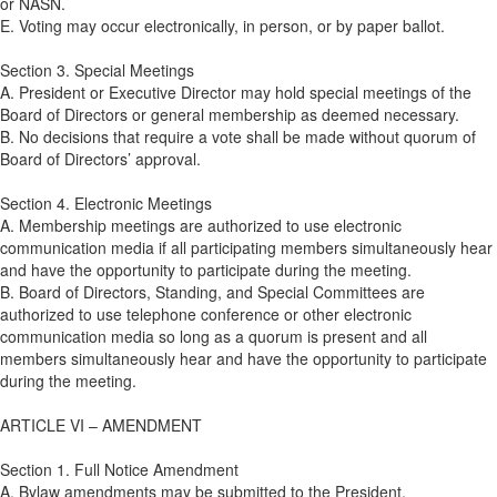
or NASN.
E. Voting may occur electronically, in person, or by paper ballot.
Section 3. Special Meetings
A. President or Executive Director may hold special meetings of the
Board of Directors or general membership as deemed necessary.
B. No decisions that require a vote shall be made without quorum of
Board of Directors’ approval.
Section 4. Electronic Meetings
A. Membership meetings are authorized to use electronic
communication media if all participating members simultaneously hear
and have the opportunity to participate during the meeting.
B. Board of Directors, Standing, and Special Committees are
authorized to use telephone conference or other electronic
communication media so long as a quorum is present and all
members simultaneously hear and have the opportunity to participate
during the meeting.
ARTICLE VI – AMENDMENT
Section 1. Full Notice Amendment
A. Bylaw amendments may be submitted to the President.