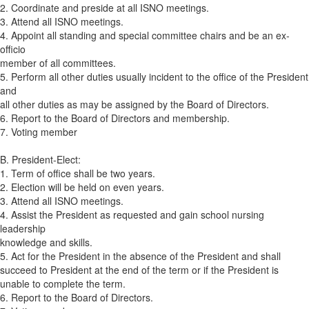
2. Coordinate and preside at all ISNO meetings.
3. Attend all ISNO meetings.
4. Appoint all standing and special committee chairs and be an ex-
officio
member of all committees.
5. Perform all other duties usually incident to the office of the President
and
all other duties as may be assigned by the Board of Directors.
6. Report to the Board of Directors and membership.
7. Voting member
B. President-Elect:
1. Term of office shall be two years.
2. Election will be held on even years.
3. Attend all ISNO meetings.
4. Assist the President as requested and gain school nursing
leadership
knowledge and skills.
5. Act for the President in the absence of the President and shall
succeed to President at the end of the term or if the President is
unable to complete the term.
6. Report to the Board of Directors.