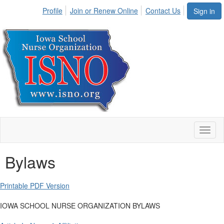
Profile
Join or Renew Online
Contact Us
Sign in
Toggl
naviga
Bylaws
Printable PDF Version
IOWA SCHOOL NURSE ORGANIZATION BYLAWS