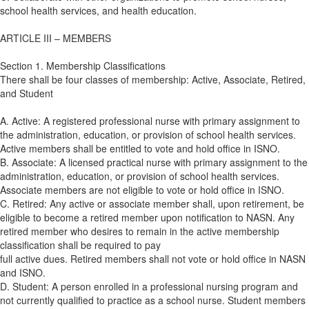
school health services, and health education.
ARTICLE III – MEMBERS
Section 1. Membership Classifications
There shall be four classes of membership: Active, Associate, Retired,
and Student
A. Active: A registered professional nurse with primary assignment to
the administration, education, or provision of school health services.
Active members shall be entitled to vote and hold office in ISNO.
B. Associate: A licensed practical nurse with primary assignment to the
administration, education, or provision of school health services.
Associate members are not eligible to vote or hold office in ISNO.
C. Retired: Any active or associate member shall, upon retirement, be
eligible to become a retired member upon notification to NASN. Any
retired member who desires to remain in the active membership
classification shall be required to pay
full active dues. Retired members shall not vote or hold office in NASN
and ISNO.
D. Student: A person enrolled in a professional nursing program and
not currently qualified to practice as a school nurse. Student members