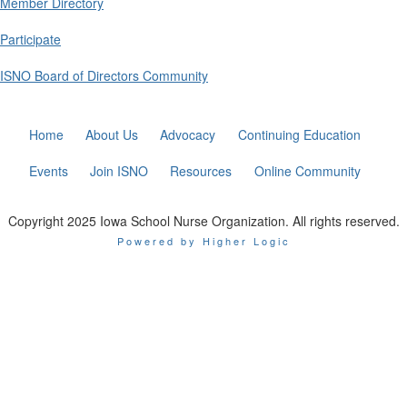
Member Directory
Participate
ISNO Board of Directors Community
Home
About Us
Advocacy
Continuing Education
Events
Join ISNO
Resources
Online Community
Copyright 2025 Iowa School Nurse Organization. All rights reserved.
Powered by Higher Logic