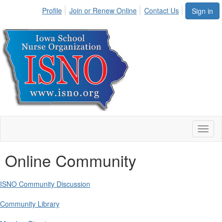
Profile
Join or Renew Online
Contact Us
Sign in
Toggl
naviga
Online Community
ISNO Community Discussion
Community Library