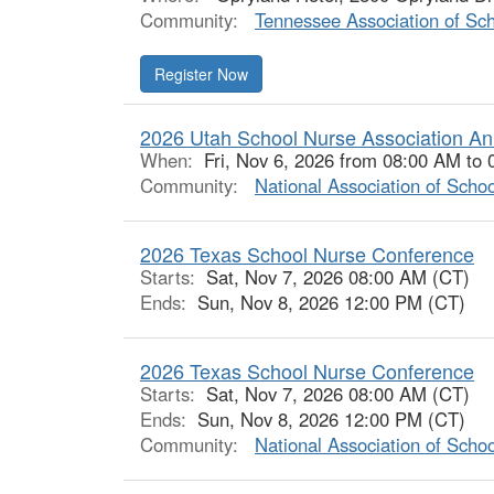
Community:
Tennessee Association of Sc
Register Now
2026 Utah School Nurse Association An
When:
Fri, Nov 6, 2026 from 08:00 AM to
Community:
National Association of Scho
2026 Texas School Nurse Conference
Starts:
Sat, Nov 7, 2026 08:00 AM (CT)
Ends:
Sun, Nov 8, 2026 12:00 PM (CT)
2026 Texas School Nurse Conference
Starts:
Sat, Nov 7, 2026 08:00 AM (CT)
Ends:
Sun, Nov 8, 2026 12:00 PM (CT)
Community:
National Association of Scho