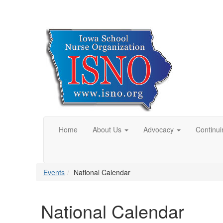
Home
About Us
Advocacy
Continui
Events
National Calendar
National Calendar