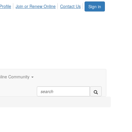
Profile
Join or Renew Online
Contact Us
Sign in
line Community