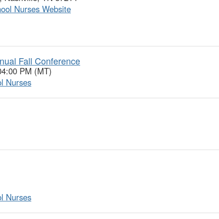
hool Nurses Website
nual Fall Conference
 04:00 PM (MT)
ol Nurses
ol Nurses