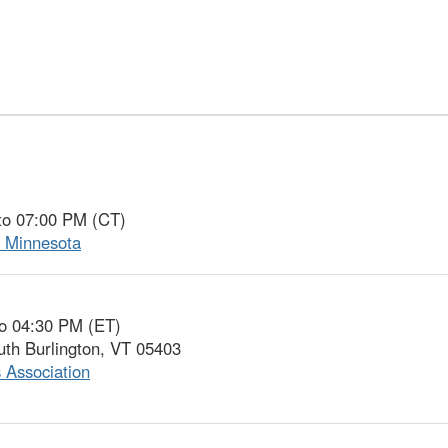
to 07:00 PM (CT)
f Minnesota
to 04:30 PM (ET)
uth Burlington, VT 05403
 Association