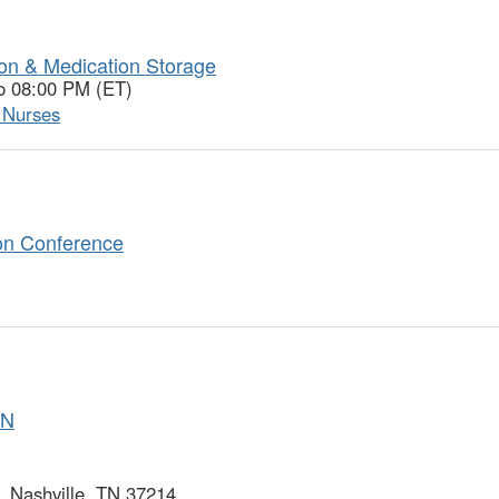
ion & Medication Storage
o 08:00 PM (ET)
l Nurses
on Conference
SN
 Nashville, TN 37214