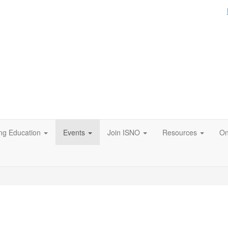
ng Education
Events
Join ISNO
Resources
On