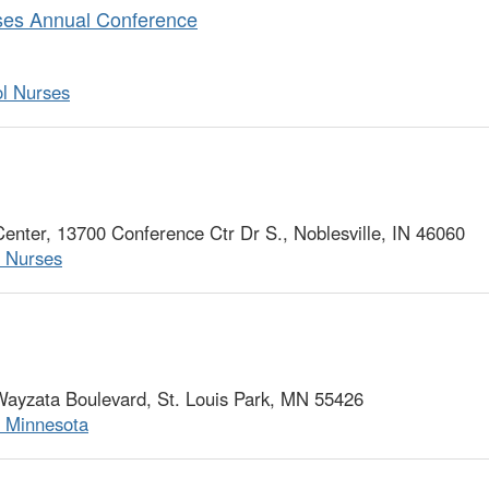
rses Annual Conference
ol Nurses
ter, 13700 Conference Ctr Dr S., Noblesville, IN 46060
l Nurses
ayzata Boulevard, St. Louis Park, MN 55426
f Minnesota