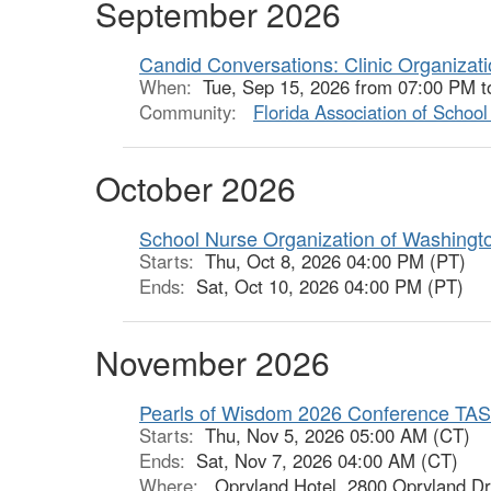
September 2026
Candid Conversations: Clinic Organizat
When:
Tue, Sep 15, 2026 from 07:00 PM t
Community:
Florida Association of Schoo
October 2026
School Nurse Organization of Washingt
Starts:
Thu, Oct 8, 2026 04:00 PM (PT)
Ends:
Sat, Oct 10, 2026 04:00 PM (PT)
November 2026
Pearls of Wisdom 2026 Conference TA
Starts:
Thu, Nov 5, 2026 05:00 AM (CT)
Ends:
Sat, Nov 7, 2026 04:00 AM (CT)
Where:
Opryland Hotel, 2800 Opryland Dr,