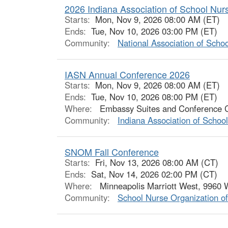
2026 Indiana Association of School Nu
Starts:
Mon, Nov 9, 2026 08:00 AM (ET)
Ends:
Tue, Nov 10, 2026 03:00 PM (ET)
Community:
National Association of Scho
IASN Annual Conference 2026
Starts:
Mon, Nov 9, 2026 08:00 AM (ET)
Ends:
Tue, Nov 10, 2026 08:00 PM (ET)
Where:
Embassy Suites and Conference Cen
Community:
Indiana Association of Schoo
SNOM Fall Conference
Starts:
Fri, Nov 13, 2026 08:00 AM (CT)
Ends:
Sat, Nov 14, 2026 02:00 PM (CT)
Where:
Minneapolis Marriott West, 9960 W
Community:
School Nurse Organization o