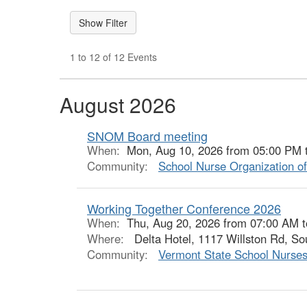
1 to 12 of 12 Events
August 2026
SNOM Board meeting
When:
Mon, Aug 10, 2026 from 05:00 PM 
Community:
School Nurse Organization o
Working Together Conference 2026
When:
Thu, Aug 20, 2026 from 07:00 AM 
Where:
Delta Hotel, 1117 Willston Rd, So
Community:
Vermont State School Nurses