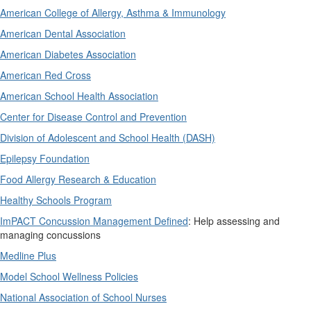
American College of Allergy, Asthma & Immunology
American Dental Association
American Diabetes Association
American Red Cross
American School Health Association
Center for Disease Control and Prevention
Division of Adolescent and School Health (DASH)
Epilepsy Foundation
Food Allergy Research & Education
Healthy Schools Program
ImPACT Concussion Management Defined
: Help assessing and
managing concussions
Medline Plus
Model School Wellness Policies
National Association of School Nurses