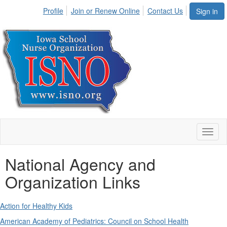
Profile
Join or Renew Online
Contact Us
Sign in
Toggl
naviga
National Agency and
Organization Links
Action for Healthy Kids
American Academy of Pediatrics: Council on School Health