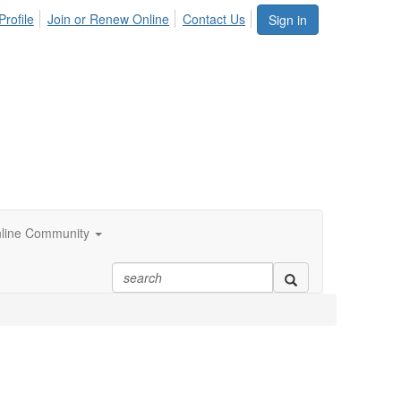
Profile
Join or Renew Online
Contact Us
Sign in
line Community