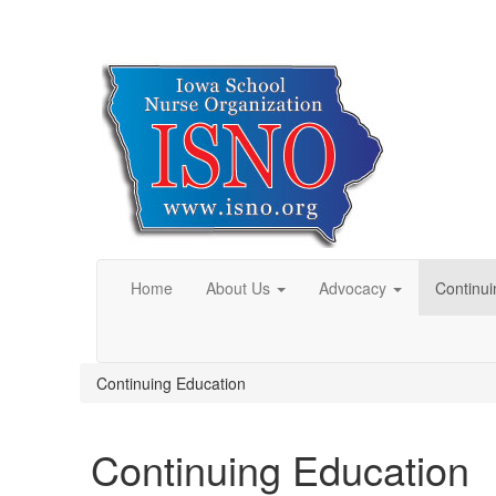
Home
About Us
Advocacy
Continui
Continuing Education
Continuing Education