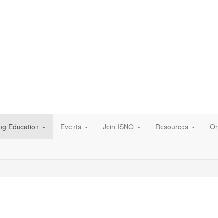
ng Education
Events
Join ISNO
Resources
On