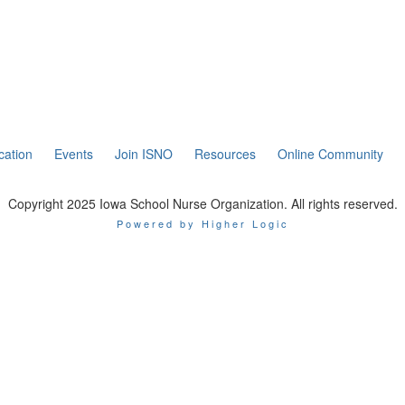
cation
Events
Join ISNO
Resources
Online Community
Copyright 2025 Iowa School Nurse Organization. All rights reserved.
Powered by Higher Logic