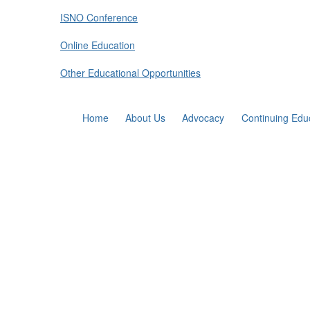
ISNO Conference
Online Education
Other Educational Opportunities
Home
About Us
Advocacy
Continuing Edu