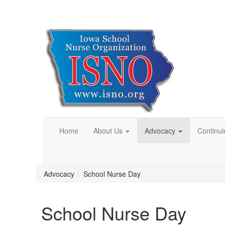
Home
About Us
Advocacy
Continui
Advocacy
School Nurse Day
School Nurse Day