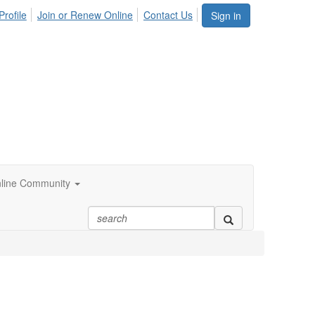
Profile
Join or Renew Online
Contact Us
Sign in
line Community