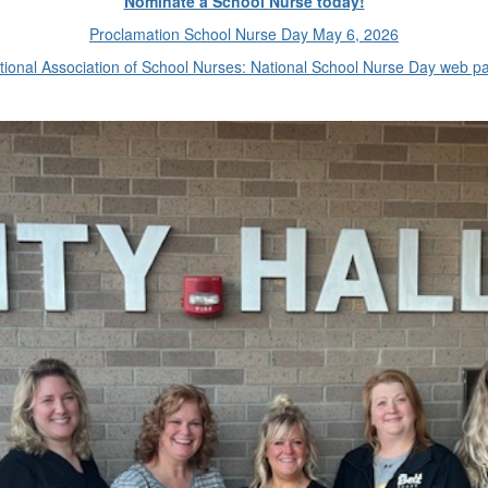
Nominate a School Nurse today!
Proclamation School Nurse Day May 6, 2026
tional Association of School Nurses: National School Nurse Day web p