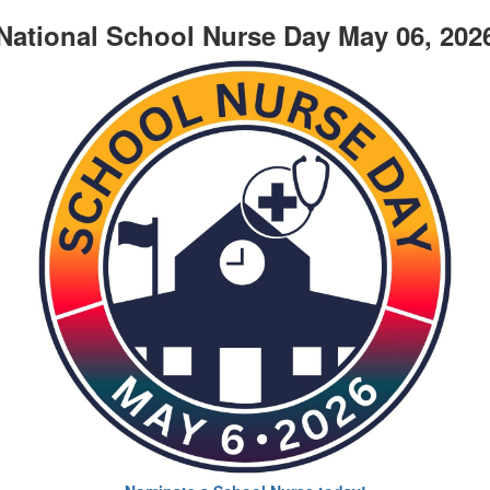
National School Nurse Day May 06, 202