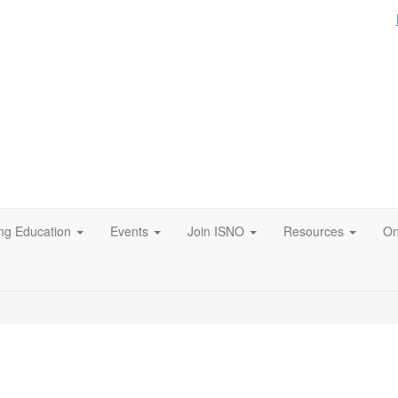
ng Education
Events
Join ISNO
Resources
On