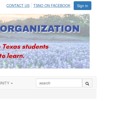
CONTACT US
TSNO ON FACEBOOK
Sign in
UNITY