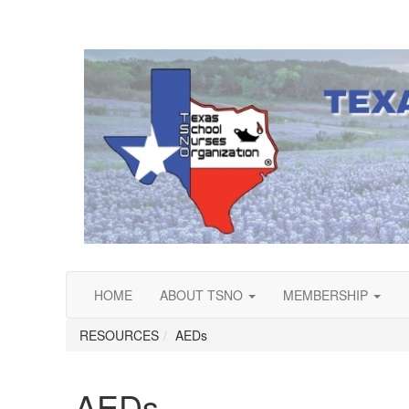
HOME
ABOUT TSNO
MEMBERSHIP
RESOURCES
AEDs
AEDs