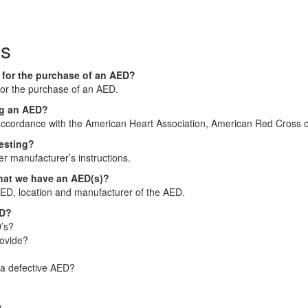
ns
n for the purchase of an AED?
 for the purchase of an AED.
ing an AED?
accordance with the American Heart Association, American Red Cross o
testing?
er manufacturer’s instructions.
that we have an AED(s)?
AED, location and manufacturer of the AED.
ED?
’s?
rovide?
 a defective AED?