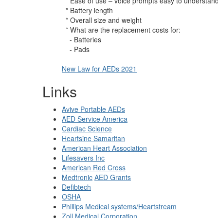
* Ease of use – voice prompts easy to understan
* Battery length
* Overall size and weight
* What are the replacement costs for:
- Batteries
- Pads
New Law for AEDs 2021
Links
Avive Portable AEDs
AED Service America
Cardiac Science
Heartsine Samaritan
American Heart Association
Lifesavers Inc
American Red Cross
Medtronic
AED Grants
Defibtech
OSHA
Phillips Medical systems/Heartstream
Zoll Medical Corporation