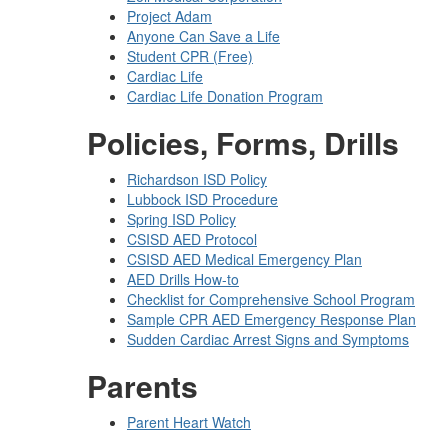
Project Adam
Anyone Can Save a Life
Student CPR (Free)
Cardiac Life
Cardiac Life Donation Program
Policies, Forms, Drills
Richardson ISD Policy
Lubbock ISD Procedure
Spring ISD Policy
CSISD AED Protocol
CSISD AED Medical Emergency Plan
AED Drills How-to
Checklist for Comprehensive School Program
Sample CPR AED Emergency Response Plan
Sudden Cardiac Arrest Signs and Symptoms
Parents
Parent Heart Watch