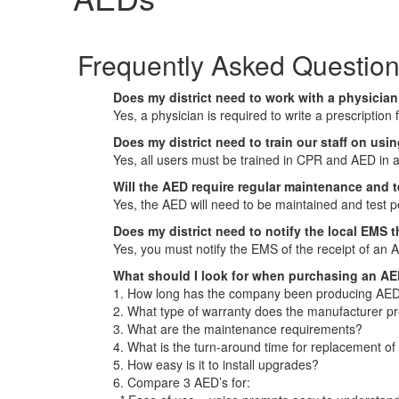
Frequently Asked Questio
Does my district need to work with a physicia
Yes, a physician is required to write a prescription
Does my district need to train our staff on us
Yes, all users must be trained in CPR and AED in 
Will the AED require regular maintenance and 
Yes, the AED will need to be maintained and test p
Does my district need to notify the local EMS 
Yes, you must notify the EMS of the receipt of an 
What should I look for when purchasing an A
1. How long has the company been producing AED
2. What type of warranty does the manufacturer p
3. What are the maintenance requirements?
4. What is the turn-around time for replacement of
5. How easy is it to install upgrades?
6. Compare 3 AED’s for: