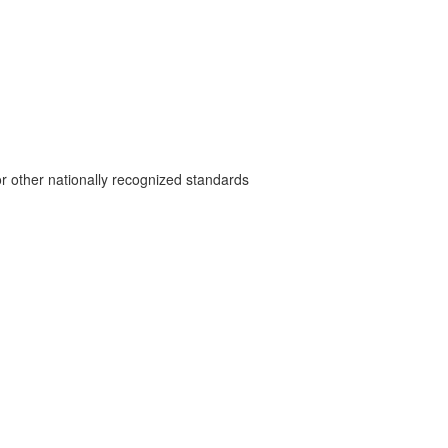
r other nationally recognized standards