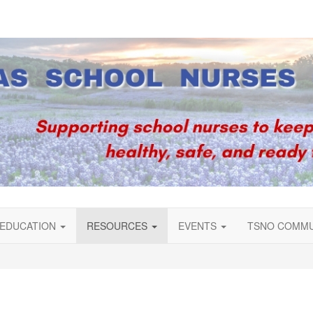
EDUCATION
RESOURCES
EVENTS
TSNO COMM