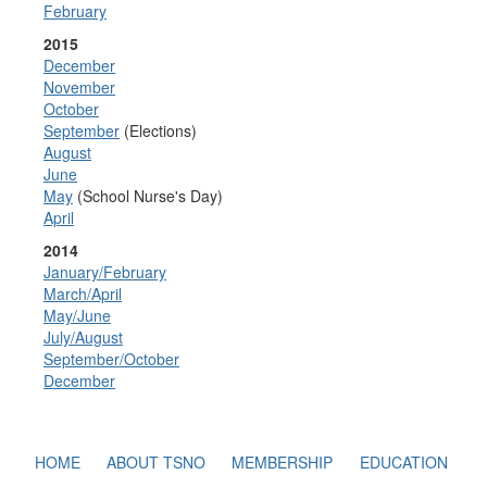
February
2015
December
November
October
September
(Elections)
August
June
May
(School Nurse's Day)
April
2014
January/February
March/April
May/June
July/August
September/October
December
HOME
ABOUT TSNO
MEMBERSHIP
EDUCATION