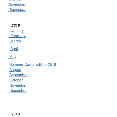
November
December
2019
January
February
March
April
May
Summer Camp Edition 2019
August
September
October
November
December
2018