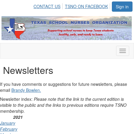
CONTACT US
TSNO ON FACEBOOK
Sign in
Toggl
naviga
Newsletters
If you have comments or suggestions for future newsletters, please
email
Brandy Bowlen.
Newsletter index:
Please note that the link to the current edition is
visible to the public and the links to previous editions require TSNO
membership.
2021
January
February