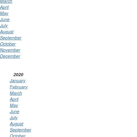
March
April
May
June
July
August
September
October
November
December
2020
January
February
March
April
May
June
July
August
September
October