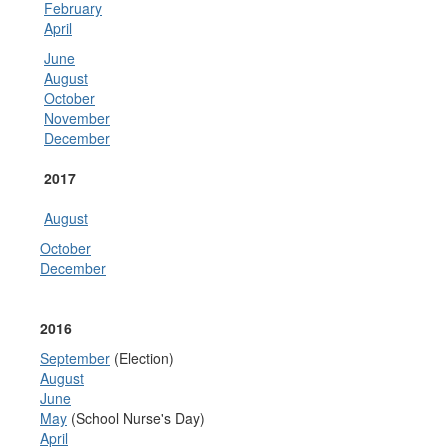
February
April
June
August
October
November
December
2017
August
October
December
2016
September
(Election)
August
June
May
(School Nurse's Day)
April