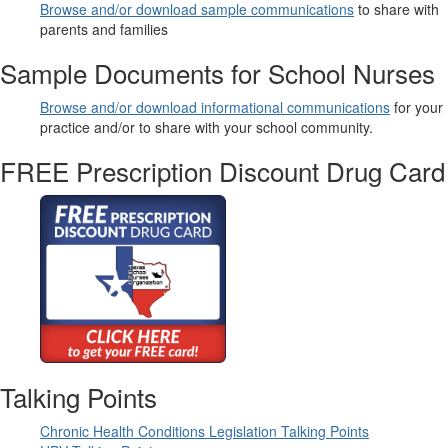
Browse and/or download sample communications
to share with
parents and families
Sample Documents for School Nurses
Browse and/or download informational communications
for your
practice and/or to share with your school community.
FREE Prescription Discount Drug Card
Talking Points
Chronic Health Conditions Legislation Talking Points