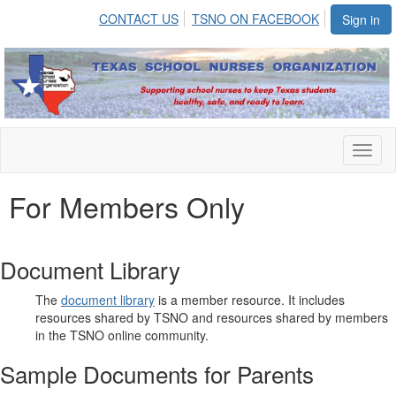
CONTACT US
TSNO ON FACEBOOK
Sign in
Toggl
naviga
For Members Only
Document Library
The
document library
is a member resource. It includes
resources shared by TSNO and resources shared by members
in the TSNO online community.
Sample Documents for Parents