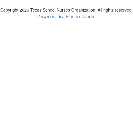
Copyright 2026 Texas School Nurses Organization. All rights reserved.
Powered by Higher Logic