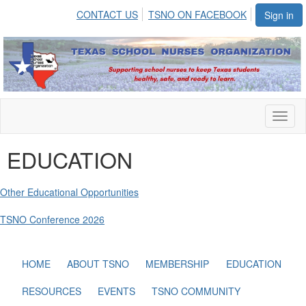
CONTACT US
TSNO ON FACEBOOK
Sign in
Toggl
naviga
EDUCATION
Other Educational Opportunities
TSNO Conference 2026
HOME
ABOUT TSNO
MEMBERSHIP
EDUCATION
RESOURCES
EVENTS
TSNO COMMUNITY