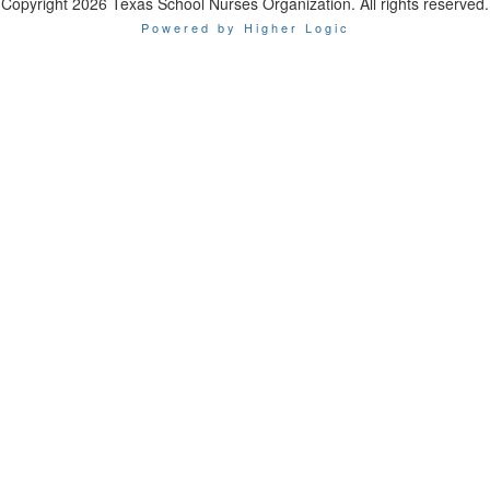
Copyright 2026 Texas School Nurses Organization. All rights reserved.
Powered by Higher Logic