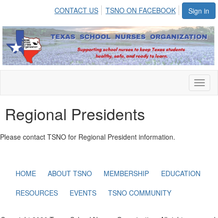
CONTACT US
TSNO ON FACEBOOK
Sign in
Toggl
naviga
Regional Presidents
Please contact TSNO for Regional President information.
HOME
ABOUT TSNO
MEMBERSHIP
EDUCATION
RESOURCES
EVENTS
TSNO COMMUNITY