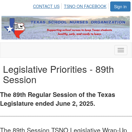
CONTACT US
TSNO ON FACEBOOK
Sign in
Toggl
naviga
Legislative Priorities - 89th
Session
The 89th Regular Session of the Texas
Legislature ended June 2, 2025.
________________________________________________________
The 89th Session TSNO Legislative Wrap-Up