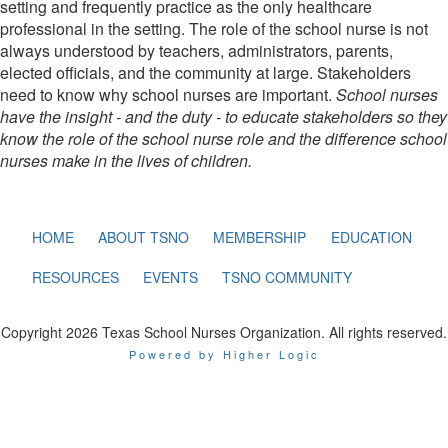
setting and frequently practice as the only healthcare
professional in the setting. The role of the school nurse is not
always understood by teachers, administrators, parents,
elected officials, and the community at large. Stakeholders
need to know why school nurses are important.
School nurses
have the insight - and the duty - to educate stakeholders so they
know the role of the school nurse role and the difference school
nurses make in the lives of children.
HOME
ABOUT TSNO
MEMBERSHIP
EDUCATION
RESOURCES
EVENTS
TSNO COMMUNITY
Copyright 2026 Texas School Nurses Organization. All rights reserved.
Powered by Higher Logic