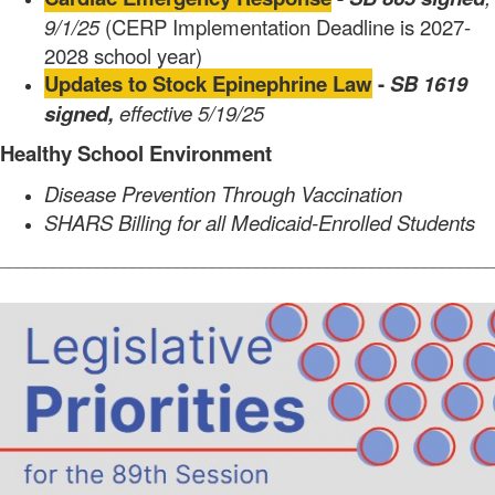
9/1/25
(CERP Implementation Deadline is 2027-
2028 school year)
Updates to Stock Epinephrine Law
-
SB 1619
signed,
effective 5/19/25
Healthy School Environment
Disease Prevention Through Vaccination
SHARS Billing for all Medicaid-Enrolled Students
________________________________________________________