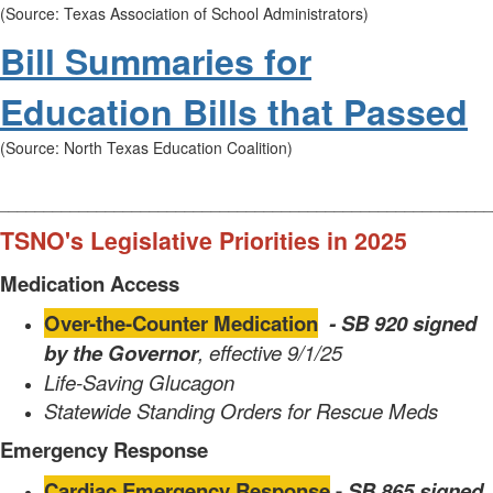
(Source: Texas Association of School Administrators)
Bill Summaries for
Education Bills that Passed
(Source: North Texas Education Coalition)
________________________________________________________
TSNO's Legislative Priorities in 2025
Medication Access
Over-the-Counter Medication
- SB 920 signed
by the
Governor
, effective 9/1/25
Life-Saving Glucagon
Statewide Standing Orders for Rescue Meds
Emergency Response
Cardiac Emergency Response
-
SB 865 signed
,