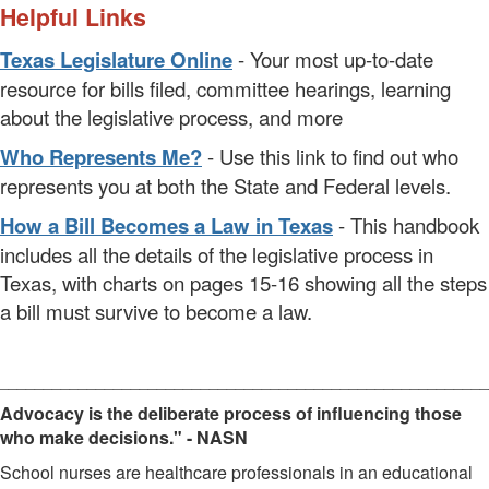
Helpful Links
Texas Legislature Online
- Your most up-to-date
resource for bills filed, committee hearings, learning
about the legislative process, and more
Who Represents Me?
- Use this link to find out who
represents you at both the State and Federal levels.
How a Bill Becomes a Law in Texas
- This handbook
includes all the details of the legislative process in
Texas, with charts on pages 15-16 showing all the steps
a bill must survive to become a law.
________________________________________________________
Advocacy is the deliberate process of influencing those
who make decisions." - NASN
School nurses are healthcare professionals in an educational