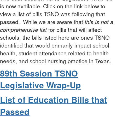
is now available. Click on the link below to
view a list of bills TSNO was following that
passed.
While we are aware that
t
his is not a
comprehensive list
for bills that will affect
schools, the bills listed here are ones TSNO
identified that would primarily impact school
health, student attendance related to health
needs, and school nursing practice in Texas.
89th Session TSNO
Legislative Wrap-Up
List of Education Bills that
Passed