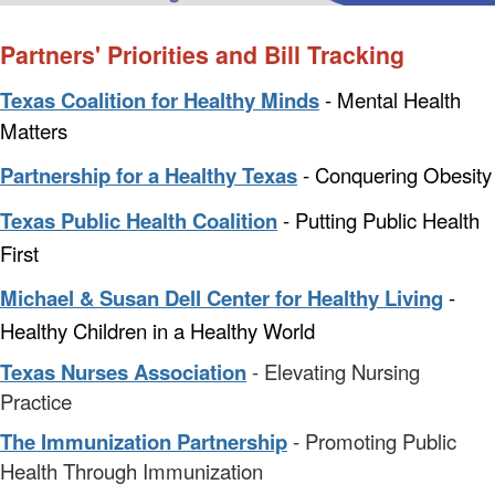
Partners' Priorities and Bill Tracking
Texas Coalition for Healthy Minds
- Mental Health
Matters
Partnership for a Healthy Texas
- Conquering Obesity
Texas Public Health Coalition
- Putting Public Health
First
Michael & Susan Dell Center for Healthy Living
-
Healthy Children in a Healthy World
Texas Nurses Association
- Elevating Nursing
Practice
The Immunization Partnership
- Promoting Public
Health Through Immunization