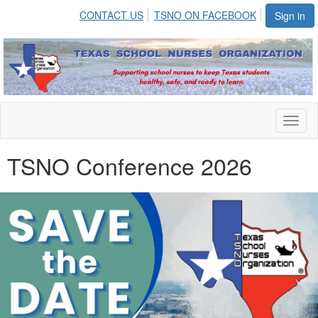
CONTACT US
TSNO ON FACEBOOK
Sign in
Toggl
naviga
TSNO Conference 2026