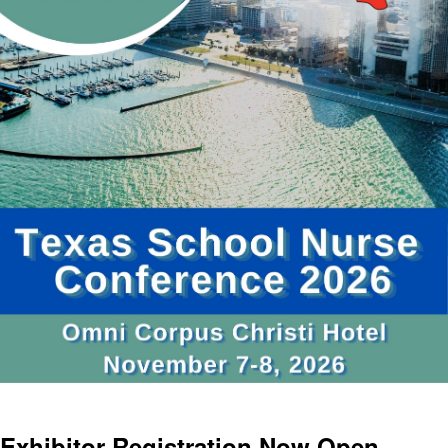
Exhibitor Registration Now Open