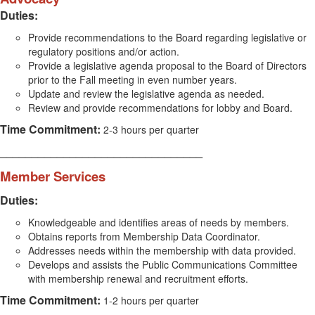
Duties:
Provide recommendations to the Board regarding legislative or
regulatory positions and/or action.
Provide a legislative agenda proposal to the Board of Directors
prior to the Fall meeting in even number years.
Update and review the legislative agenda as needed.
Review and provide recommendations for lobby and Board.
Time Commitment:
2-3 hours per quarter
________________________________
Member Services
Duties:
Knowledgeable and identifies areas of needs by members.
Obtains reports from Membership Data Coordinator.
Addresses needs within the membership with data provided.
Develops and assists the Public Communications Committee
with membership renewal and recruitment efforts.
Time Commitment:
1-2 hours per quarter