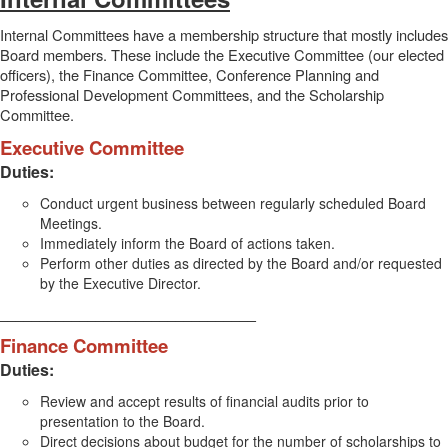
Internal Committees have a membership structure that mostly includes
Board members. These include the Executive Committee (our elected
officers), the Finance Committee, Conference Planning and
Professional Development Committees, and the Scholarship
Committee.
Executive Committee
Duties:
Conduct urgent business between regularly scheduled Board
Meetings.
Immediately inform the Board of actions taken.
Perform other duties as directed by the Board and/or requested
by the Executive Director.
________________________________
Finance Committee
Duties:
Review and accept results of financial audits prior to
presentation to the Board.
Direct decisions about budget for the number of scholarships to