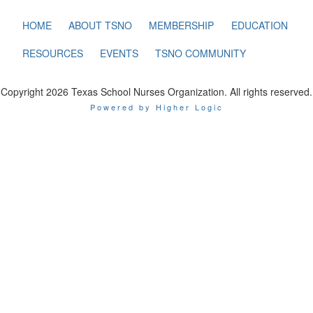
HOME
ABOUT TSNO
MEMBERSHIP
EDUCATION
RESOURCES
EVENTS
TSNO COMMUNITY
Copyright 2026 Texas School Nurses Organization. All rights reserved.
Powered by Higher Logic