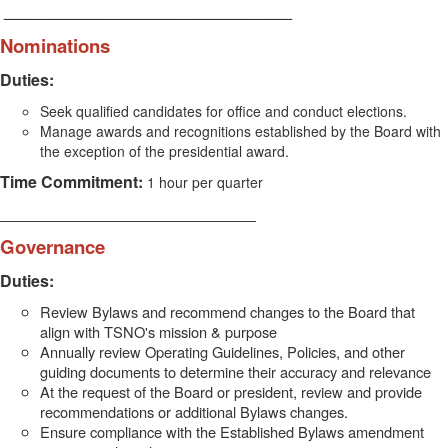
________________________________
Nominations
Duties:
Seek qualified candidates for office and conduct elections.
Manage awards and recognitions established by the Board with
the exception of the presidential award.
Time Commitment:
1 hour per quarter
________________________________
Governance
Duties:
Review Bylaws and recommend changes to the Board that
align with TSNO's mission & purpose
Annually review Operating Guidelines, Policies, and other
guiding documents to determine their accuracy and relevance
At the request of the Board or president, review and provide
recommendations or additional Bylaws changes.
Ensure compliance with the Established Bylaws amendment