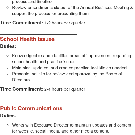
process and timeline
Review amendments slated for the Annual Business Meeting &
support the process for presenting them.
Time Commitment:
1-2 hours per quarter
________________________________
School Health Issues
Duties:
Knowledgeable and identifies areas of improvement regarding
school health and practice issues.
Maintains, updates, and creates practice tool kits as needed.
Presents tool kits for review and approval by the Board of
Directors.
Time Commitment:
2-4 hours per quarter
________________________________
Public Communications
Duties:
Works with Executive Director to maintain updates and content
for website, social media, and other media content.