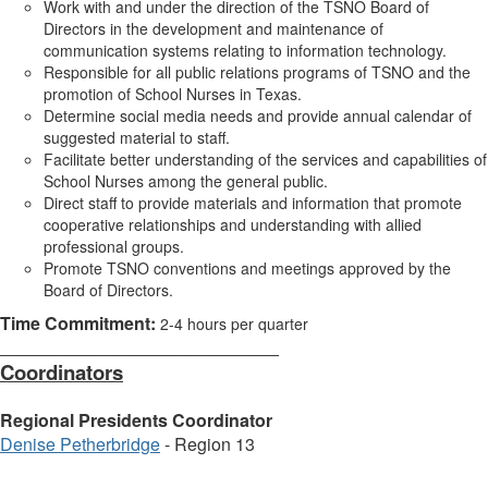
Work with and under the direction of the TSNO Board of
Directors in the development and maintenance of
communication systems relating to information technology.
Responsible for all public relations programs of TSNO and the
promotion of School Nurses in Texas.
Determine social media needs and provide annual calendar of
suggested material to staff.
Facilitate better understanding of the services and capabilities of
School Nurses among the general public.
Direct staff to provide materials and information that promote
cooperative relationships and understanding with allied
professional groups.
Promote TSNO conventions and meetings approved by the
Board of Directors.
Time Commitment:
2-4 hours per quarter
________________________________
Coordinators
Regional Presidents Coordinator
Denise Petherbridge
- Region 13