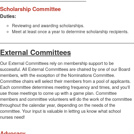
Scholarship Committee
Duties:
Reviewing and awarding scholarships.
Meet at least once a year to determine scholarship recipients.
_________________________________________________
External Committees
Our External Committees rely on membership support to be
successful. All External Committees are chaired by one of our Board
members, with the exception of the Nominations Committee.
Committee chairs will select their members from a pool of applicants.
Each committee determines meeting frequency and times, and you'll
use those meetings to come up with a game plan. Committee
members and committee volunteers will do the work of the committee
throughout the calendar year, depending on the needs of the
committee. Your input is valuable in letting us know what school
nurses need!
Advocacy