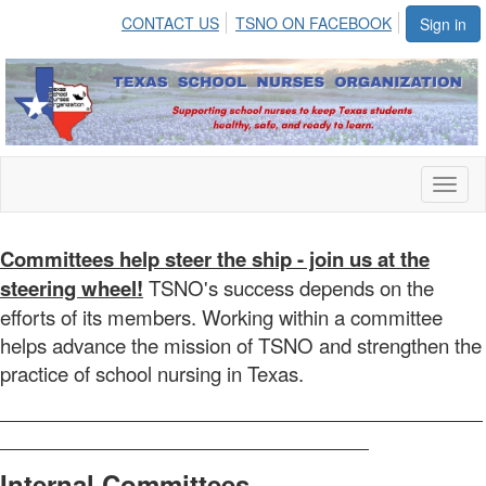
CONTACT US
TSNO ON FACEBOOK
Sign in
Toggl
naviga
Committees help steer the ship - join us at the
steering wheel!
TSNO's success depends on the
efforts of its members. Working within a committee
helps advance the mission of TSNO and strengthen the
practice of school nursing in Texas.
Internal Committees