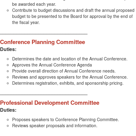
be awarded each year.
Contribute to budget discussions and draft the annual proposed
budget to be presented to the Board for approval by the end of
the fiscal year.
________________________________
Conference Planning Committee
Duties:
Determines the date and location of the Annual Conference.
Approves the Annual Conference Agenda
Provide overall direction of Annual Conference needs.
Reviews and approves speakers for the Annual Conference.
Determines registration, exhibits, and sponsorship pricing.
________________________________
Professional Development Committee
Duties:
Proposes speakers to Conference Planning Committee.
Reviews speaker proposals and information.
________________________________