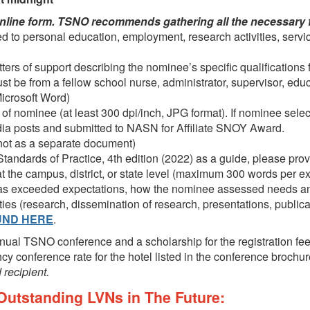
nline form. TSNO recommends gathering all the necessary file
d to personal education, employment, research activities, servic
ers of support describing the nominee’s specific qualifications fo
 must be from a fellow school nurse, administrator, supervisor, ed
Microsoft Word)
of nominee (at least 300 dpi/inch, JPG format). If nominee sele
edia posts and submitted to NASN for Affiliate SNOY Award.
, not as a separate document)
tandards of Practice, 4
th
edition
(2022) as a guide, please pr
 the campus, district, or state level (maximum 300 words per 
has exceeded expectations, how the nominee assessed needs a
ities (research, dissemination of research, presentations, publica
UND HERE
.
nnual TSNO conference and a scholarship for the registration fe
cy conference rate for the hotel listed in the conference brochu
 recipient.
utstanding LVNs in The Future: