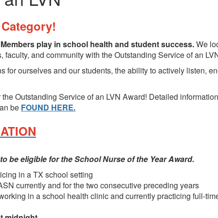
Category!
e Members play in school health and student success.
We loo
ts, faculty, and community with the Outstanding Service of an L
 for ourselves and our students, the ability to actively listen, e
 the Outstanding Service of an LVN Award! Detailed information 
can be
FOUND HERE.
NATION
 to be eligible for the School Nurse of the Year Award.
cing in a TX school setting
N currently and for the two consecutive preceding years
king in a school health clinic and currently practicing full-time
t midnight