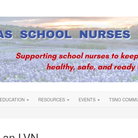
EDUCATION
RESOURCES
EVENTS
TSNO COMM
f an LVN