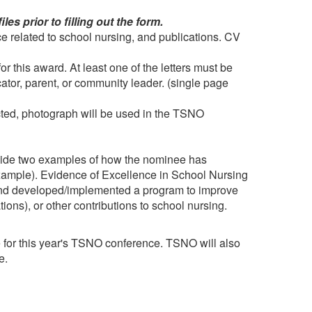
s prior to filling out the form.
e related to school nursing, and publications. CV
r this award. At least one of the letters must be
ucator, parent, or community leader. (single page
cted, photograph will be used in the TSNO
ovide two examples of how the nominee has
example). Evidence of Excellence in School Nursing
nd developed/implemented a program to improve
tions), or other contributions to school nursing.
e for this year's TSNO conference. TSNO will also
re.