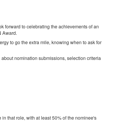
k forward to celebrating the achievements of an
VN Award.
nergy to go the extra mile, knowing when to ask for
about nomination submissions, selection criteria
 in that role, with at least 50% of the nominee's