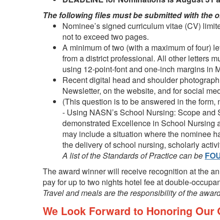
The following files must be submitted with the o
Nominee’s signed curriculum vitae (CV) limite
not to exceed two pages.
A minimum of two (with a maximum of four) lett
from a district professional. All other letters
using 12-point-font and one-inch margins in 
Recent digital head and shoulder photograph 
Newsletter, on the website, and for social m
(This question is to be answered in the form
- Using NASN’s
School Nursing: Scope and S
demonstrated Excellence in School Nursing at
may include a situation where the nominee 
the delivery of school nursing, scholarly activ
A list of the Standards of Practice can be
FO
The award winner will receive recognition at the a
pay for up to two nights hotel fee at double-occupan
Travel and meals are the responsibility of the award
We Look Forward to Honoring Our O