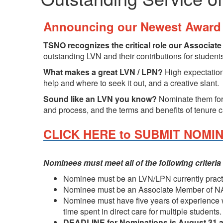
Announcing our Newest Award 
TSNO recognizes the critical role our Associat
outstanding LVN and their contributions for studen
What makes a great LVN / LPN?
High expectations
help and where to seek it out, and a creative slant.
Sound like an LVN you know?
Nominate them for
and process, and the terms and benefits of tenure 
CLICK HERE to SUBMIT NOMI
Nominees must meet all of the following criteria
Nominee must be an LVN/LPN currently practi
Nominee must be an Associate Member of NAS
Nominee must have five years of experience wor
time spent in direct care for multiple students.
DEADLINE for Nominations is August 31 a