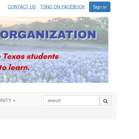
CONTACT US
TSNO ON FACEBOOK
Sign in
UNITY