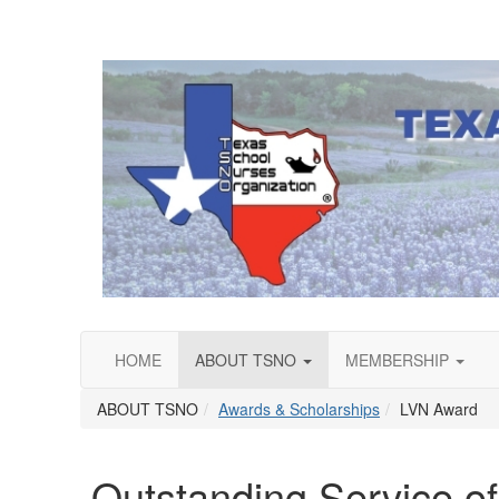
HOME
ABOUT TSNO
MEMBERSHIP
ABOUT TSNO
Awards & Scholarships
LVN Award
Outstanding Service o