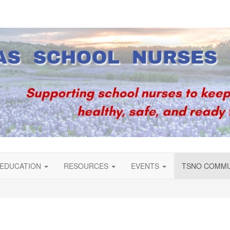
EDUCATION
RESOURCES
EVENTS
TSNO COMM