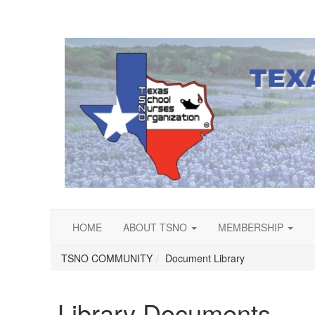
HOME
ABOUT TSNO
MEMBERSHIP
TSNO COMMUNITY
Document Library
Library Documents