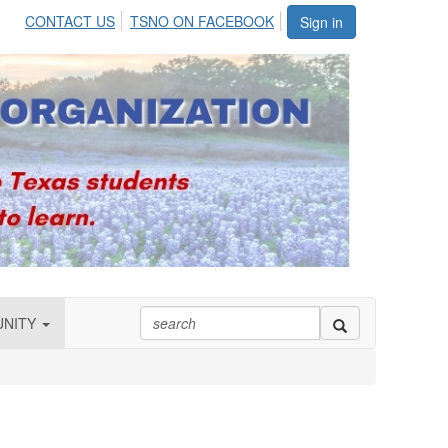
CONTACT US
TSNO ON FACEBOOK
Sign in
UNITY