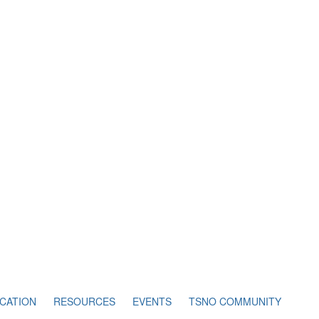
CATION
RESOURCES
EVENTS
TSNO COMMUNITY