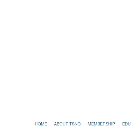
HOME
ABOUT TSNO
MEMBERSHIP
EDU