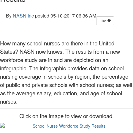
By
NASN Inc
posted
05-10-2017 06:36 AM
Like
How many school nurses are there in the United
States? NASN now knows. The results from a new
workforce study are in and are depicted on an
infographic. The infographic provides data on school
nursing coverage in schools by region, the percentage
of public and private schools with school nurses; as well
as the average salary, education, and age of school
nurses.
Click on the image to view or download.