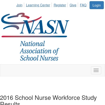
Join
Learning Center
Register
Give
FAQ
Login
Toggl
naviga
2016 School Nurse Workforce Study
Results