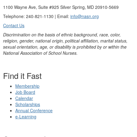
1100 Wayne Ave, Suite #925 Silver Spring, MD 20910-5669
Telephone: 240-821-1130 | Email:
info@nasn.org
Contact Us
Discrimination on the basis of ethnic background, race, color,
religion, gender, national origin, political affiliation, marital status,
sexual orientation, age, or disability is prohibited by or within the
National Association of School Nurses.
Find it Fast
Membership
Job Board
Calendar
Scholarships
Annual Conference
e-Learning