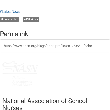
#LatestNews
0 comments
4190 views
Permalink
https://www.nasn.org/blogs/nasn-profile/2017/05/10/school-nurse-workforce-study-results
National Association of School
Nurses