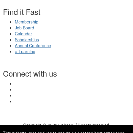
Find it Fast
Membership
Job Board
Calendar
Scholarships
Annual Conference
e-Learning
Connect with us
Copyright � 2022 webdev. All rights reserved.
© 2026 NASN |
Terms Of Use
|
Privacy Policy
|
Accessibility
|