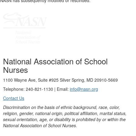
NASN has subsequently modified or rescinded.
National Association of School
Nurses
1100 Wayne Ave, Suite #925 Silver Spring, MD 20910-5669
Telephone: 240-821-1130 | Email:
info@nasn.org
Contact Us
Discrimination on the basis of ethnic background, race, color,
religion, gender, national origin, political affiliation, marital status,
sexual orientation, age, or disability is prohibited by or within the
National Association of School Nurses.