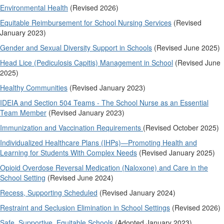
Environmental Health
(Revised 2026)
Equitable Reimbursement for School Nursing Services
(Revised
January 2023)
Gender and Sexual Diversity Support in Schools
(Revised June 2025)
Head Lice (Pediculosis Capitis) Management in School
(Revised June
2025)
Healthy Communities
(Revised January 2023)
IDEIA and Section 504 Teams - The School Nurse as an Essential
Team Member
(Revised January 2023)
Immunization and Vaccination Requirements
(Revised October 2025)
Individualized Healthcare Plans (IHPs)—Promoting Health and
Learning for Students With Complex Needs
(Revised January 2025)
Opioid Overdose Reversal Medication (Naloxone) and Care in the
School Setting
(Revised June 2024)
Recess, Supporting Scheduled
(Revised January 2024)
Restraint and Seclusion Elimination in School Settings
(Revised 2026)
Safe, Supportive, Equitable Schools
(Adopted January 2023)