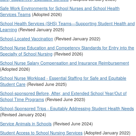
Safe Work Environments for School Nurses and School Health
Services Teams
(Adopted 2026)
School Health Services (SHS) Teams—Supporting Student Health and
Learning
(Revised January 2025)
School-Located Vaccination
(Revised January 2022)
School Nurse Education and Competency Standards for Entry into the
Specialty of School Nursing
(Revised 2026)
School Nurse Salary Compensation and Insurance Reimbursement
(Adopted 2026)
School Nurse Workload - Essential Staffing for Safe and Equitable
Student Care
(Revised June 2025)
School-sponsored Before, After, and Extended School Year/Out of
School Time Programs
(Revised June 2023)
School-Sponsored Trips - Equitably Addressing Student Health Needs
(Revised January 2024)
Service Animals in Schools
(Revised June 2024)
Student Access to School Nursing Services
(Adopted January 2022)