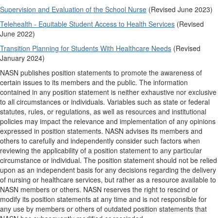
Supervision and Evaluation of the School Nurse
(Revised June 2023)
Telehealth - Equitable Student Access to Health Services
(Revised
June 2022)
Transition Planning for Students With Healthcare Needs
(Revised
January 2024)
NASN publishes position statements to promote the awareness of
certain issues to its members and the public. The information
contained in any position statement is neither exhaustive nor exclusive
to all circumstances or individuals. Variables such as state or federal
statutes, rules, or regulations, as well as resources and institutional
policies may impact the relevance and implementation of any opinions
expressed in position statements. NASN advises its members and
others to carefully and independently consider such factors when
reviewing the applicability of a position statement to any particular
circumstance or individual. The position statement should not be relied
upon as an independent basis for any decisions regarding the delivery
of nursing or healthcare services, but rather as a resource available to
NASN members or others. NASN reserves the right to rescind or
modify its position statements at any time and is not responsible for
any use by members or others of outdated position statements that