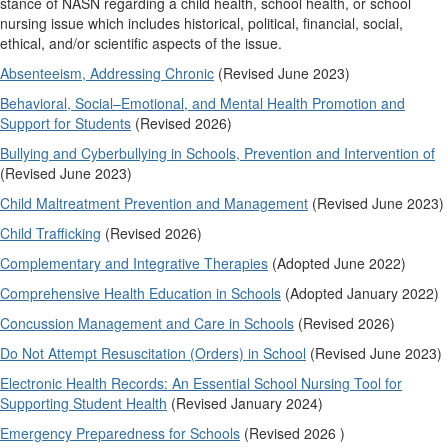
stance of NASN regarding a child health, school health, or school
nursing issue which includes historical, political, financial, social,
ethical, and/or scientific aspects of the issue.
Absenteeism, Addressing Chronic
(Revised June 2023)
Behavioral, Social–Emotional, and Mental Health Promotion and
Support for Students
(Revised 2026)
Bullying and Cyberbullying in Schools, Prevention and Intervention of
(Revised June 2023)
Child Maltreatment Prevention and Management
(Revised June 2023)
Child Trafficking
(Revised 2026)
Complementary and Integrative Therapies
(Adopted June 2022)
Comprehensive Health Education in Schools
(Adopted January 2022)
Concussion Management and Care in Schools
(Revised 2026)
Do Not Attempt Resuscitation (Orders) in School
(Revised June 2023)
Electronic Health Records: An Essential School Nursing Tool for
Supporting Student Health
(Revised January 2024)
Emergency Preparedness for Schools
(Revised 2026 )