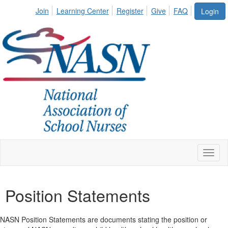
Join
Learning Center
Register
Give
FAQ
Login
Toggl
naviga
Position Statements
NASN Position Statements are documents stating the position or