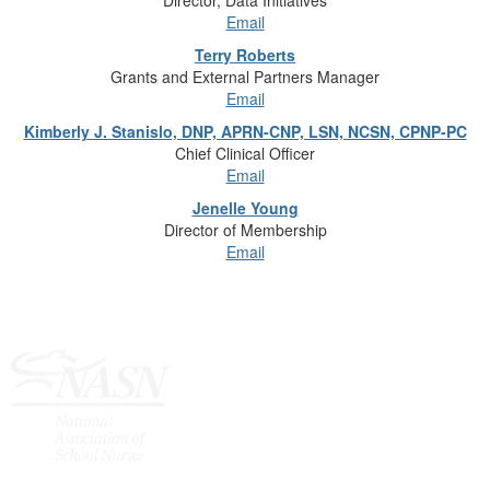
Director, Data Initiatives
Email
Terry Roberts
Grants and External Partners Manager
Email
Kimberly J. Stanislo, DNP, APRN-CNP, LSN, NCSN, CPNP-PC
Chief Clinical Officer
Email
Jenelle Young
Director of Membership
Email