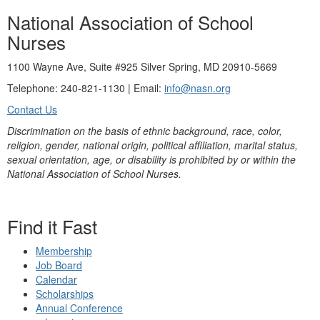
National Association of School
Nurses
1100 Wayne Ave, Suite #925 Silver Spring, MD 20910-5669
Telephone: 240-821-1130 | Email:
info@nasn.org
Contact Us
Discrimination on the basis of ethnic background, race, color,
religion, gender, national origin, political affiliation, marital status,
sexual orientation, age, or disability is prohibited by or within the
National Association of School Nurses.
Find it Fast
Membership
Job Board
Calendar
Scholarships
Annual Conference