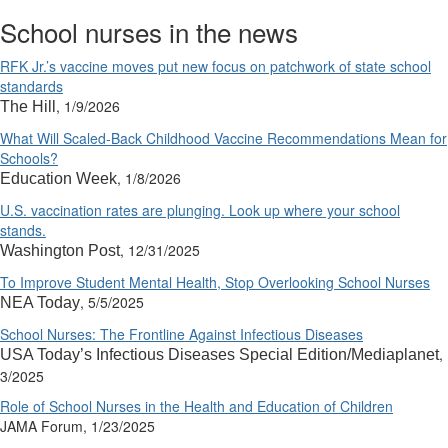
School nurses in the news
RFK Jr.’s vaccine moves put new focus on patchwork of state school
standards
, 1/9/2026
The Hill
What Will Scaled-Back Childhood Vaccine Recommendations Mean for
Schools?
, 1/8/2026
Education Week
U.S. vaccination rates are plunging. Look up where your school
stands.
, 12/31/2025
Washington Post
To Improve Student Mental Health, Stop Overlooking School Nurses
, 5/5/2025
NEA Today
School Nurses: The Frontline Against Infectious Diseases
,
USA Today’s Infectious Diseases Special Edition/Mediaplanet
3/2025
Role of School Nurses in the Health and Education of Children
JAMA Forum, 1/23/2025