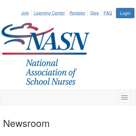
Join
Learning Center
Register
Give
FAQ
Login
Toggl
naviga
Newsroom