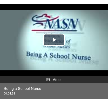
Play
Video
Video
Being a School Nurse
00:04:38