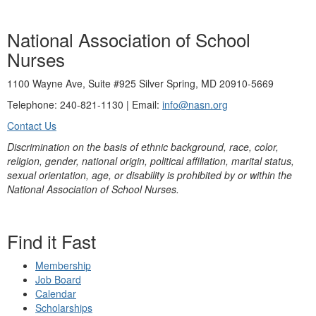
National Association of School
Nurses
1100 Wayne Ave, Suite #925 Silver Spring, MD 20910-5669
Telephone: 240-821-1130 | Email:
info@nasn.org
Contact Us
Discrimination on the basis of ethnic background, race, color,
religion, gender, national origin, political affiliation, marital status,
sexual orientation, age, or disability is prohibited by or within the
National Association of School Nurses.
Find it Fast
Membership
Job Board
Calendar
Scholarships