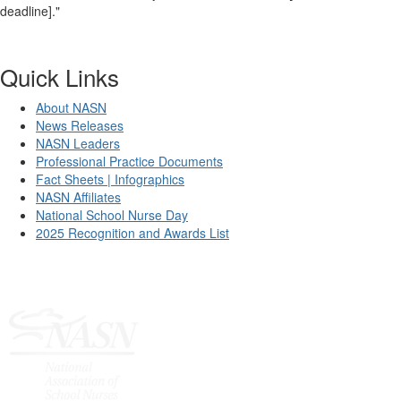
deadline]."
Quick Links
About NASN
News Releases
NASN Leaders
Professional Practice Documents
Fact Sheets | Infographics
NASN Affiliates
National School Nurse Day
2025 Recognition and Awards List