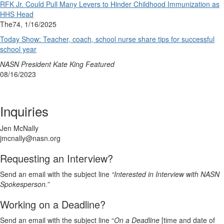
RFK Jr. Could Pull Many Levers to Hinder Childhood Immunization as
HHS Head
The74, 1/16/2025
Today Show: Teacher, coach, school nurse share tips for successful
school year
NASN President Kate King Featured
08/16/2023
Inquiries
Jen McNally
jmcnally@nasn.org
Requesting an Interview?
Send an email with the subject line
“Interested in Interview with NASN
Spokesperson.
”
Working on a Deadline?
Send an email with the subject line “
On a Deadline
[time and date of