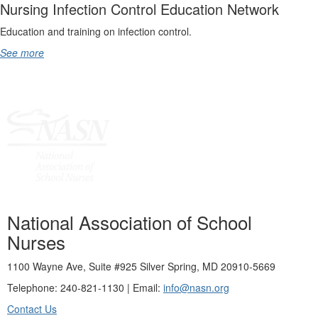
Nursing Infection Control Education Network
Education and training on infection control.
See more
National Association of School
Nurses
1100 Wayne Ave, Suite #925 Silver Spring, MD 20910-5669
Telephone: 240-821-1130 | Email:
info@nasn.org
Contact Us