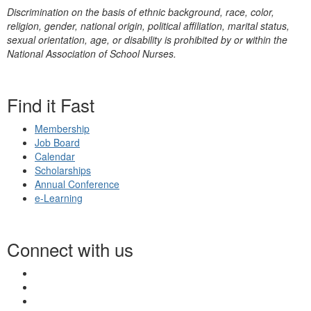
Discrimination on the basis of ethnic background, race, color,
religion, gender, national origin, political affiliation, marital status,
sexual orientation, age, or disability is prohibited by or within the
National Association of School Nurses.
Find it Fast
Membership
Job Board
Calendar
Scholarships
Annual Conference
e-Learning
Connect with us