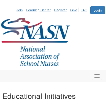
Join
Learning Center
Register
Give
FAQ
Login
Toggl
naviga
Educational Initiatives