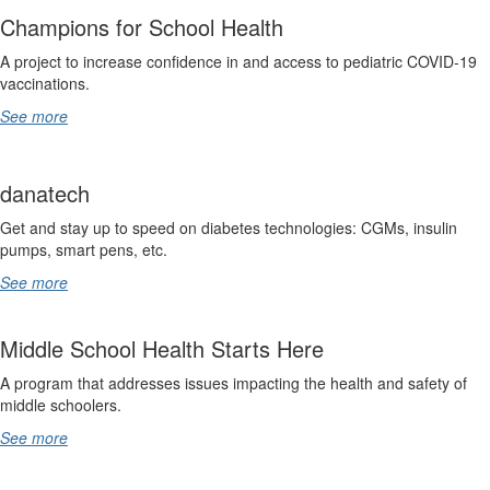
Champions for School Health
A project to increase confidence in and access to pediatric COVID-19
vaccinations.
See more
danatech
Get and stay up to speed on diabetes technologies: CGMs, insulin
pumps, smart pens, etc.
See more
Middle School Health Starts Here
A program that addresses issues impacting the health and safety of
middle schoolers.
See more