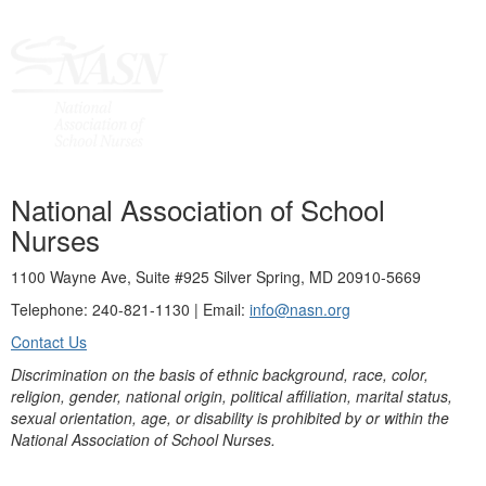
National Association of School
Nurses
1100 Wayne Ave, Suite #925 Silver Spring, MD 20910-5669
Telephone: 240-821-1130 | Email:
info@nasn.org
Contact Us
Discrimination on the basis of ethnic background, race, color,
religion, gender, national origin, political affiliation, marital status,
sexual orientation, age, or disability is prohibited by or within the
National Association of School Nurses.