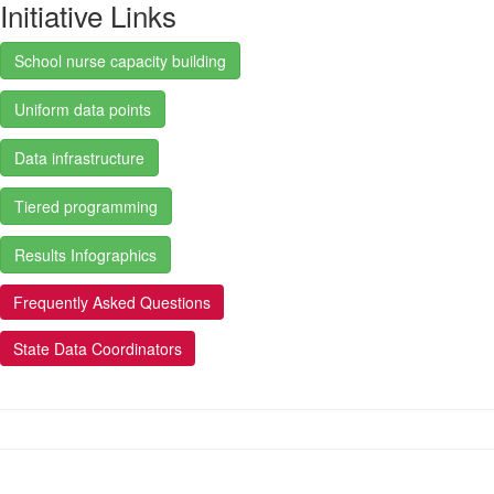
Initiative Links
School nurse capacity building
Uniform data points
Data infrastructure
Tiered programming
Results Infographics
Frequently Asked Questions
State Data Coordinators