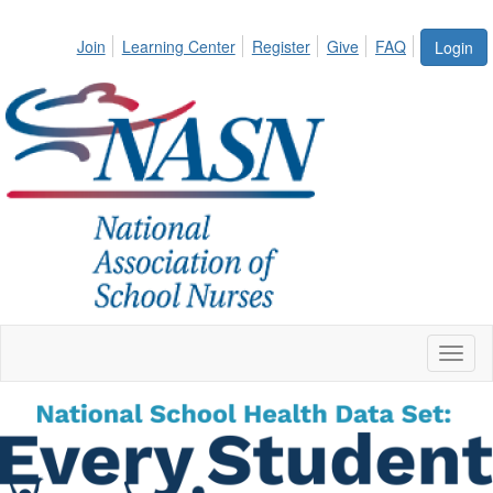
Join
Learning Center
Register
Give
FAQ
Login
Toggl
naviga