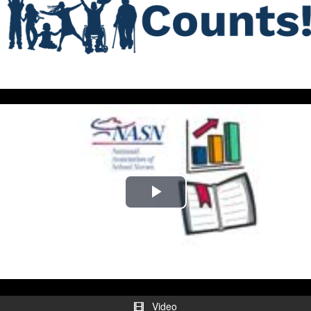
Play
Video
Video