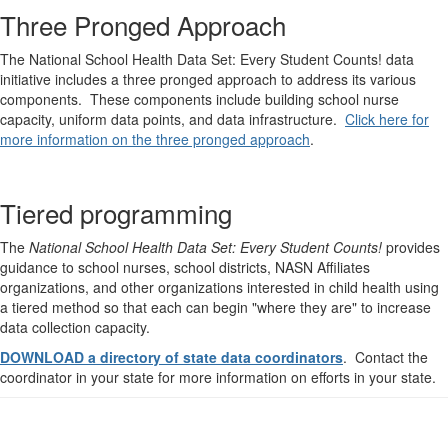
Three Pronged Approach
The National School Health Data Set: Every Student Counts! data
initiative includes a three pronged approach to address its various
components. These components include building school nurse
capacity, uniform data points, and data infrastructure.
Click here for
more information on the three pronged approach
.
Tiered programming
The
National School Health Data Set: Every Student Counts!
provides
guidance to school nurses, school districts, NASN Affiliates
organizations, and other organizations interested in child health using
a tiered method so that each can begin "where they are" to increase
data collection capacity.
DOWNLOAD a directory of state data coordinators
. Contact the
coordinator in your state for more information on efforts in your state.