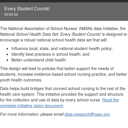
Every Student Counts!
00:02:34
The National Association of School Nurses' (NASN) data Initiative, the
National School Health Data Set: Every Student Counts!
is designed to
encourage a robust national school health data set that will:
Influence local, state, and national student health policy;
Identify best practices in school health; and
Better understand child health.
This design will lead to policies that better support the needs of
students, increase evidence-based school nursing practice, and better
youth health outcomes.
Data helps build bridges that connect school nursing to the rest of the
health care system. This initiative provides the support and structure
for the collection and use of data by every school nurse.
Read the
complete initiative vision document
.
For more information, please email
data.research@nasn.org