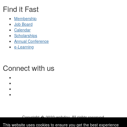
Find it Fast
Membership
Job Board
Calendar
Scholarships
Annual Conference
e-Learning
Connect with us
Copyright � 2022 webdev. All rights reserved.
© 2026 NASN |
Terms Of Use
|
Privacy Policy
|
Accessibility
|
This website uses cookies to ensure you get the best experience