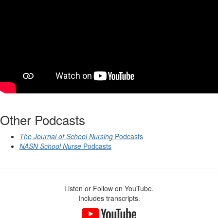
Other Podcasts
The Journal of School Nursing
Podcasts
NASN School Nurse
Podcasts
Listen or Follow on YouTube.
Includes transcripts.