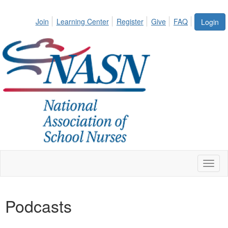
Join
Learning Center
Register
Give
FAQ
Login
Toggl
naviga
Podcasts