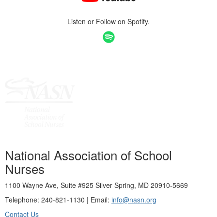
Listen or Follow on Spotify.
National Association of School
Nurses
1100 Wayne Ave, Suite #925 Silver Spring, MD 20910-5669
Telephone: 240-821-1130 | Email:
info@nasn.org
Contact Us