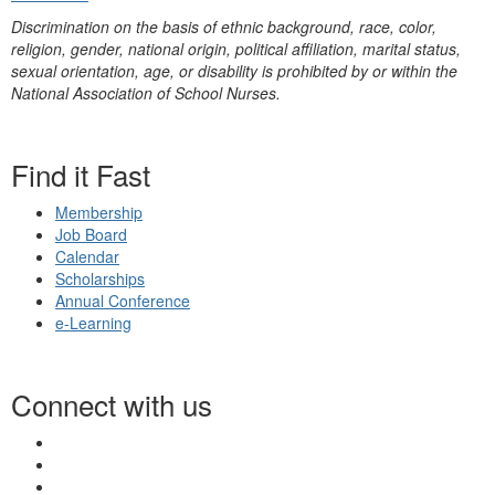
Discrimination on the basis of ethnic background, race, color,
religion, gender, national origin, political affiliation, marital status,
sexual orientation, age, or disability is prohibited by or within the
National Association of School Nurses.
Find it Fast
Membership
Job Board
Calendar
Scholarships
Annual Conference
e-Learning
Connect with us