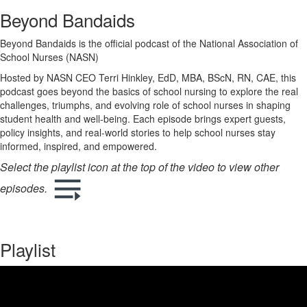
Beyond Bandaids
Beyond Bandaids is the official podcast of the National Association of
School Nurses (NASN)
Hosted by NASN CEO Terri Hinkley, EdD, MBA, BScN, RN, CAE, this
podcast goes beyond the basics of school nursing to explore the real
challenges, triumphs, and evolving role of school nurses in shaping
student health and well-being. Each episode brings expert guests,
policy insights, and real-world stories to help school nurses stay
informed, inspired, and empowered.
Select the playlist icon at the top of the video to view other
episodes.
Playlist