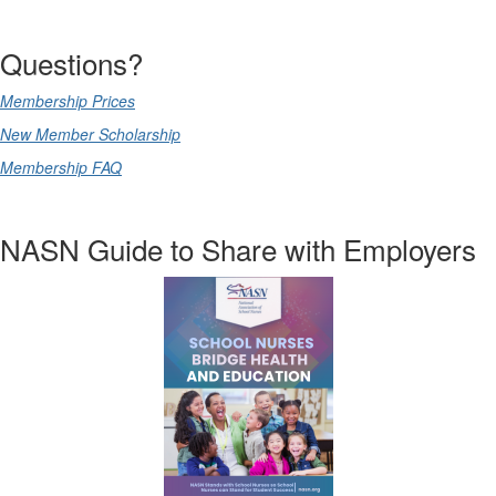
Questions?
Membership Prices
New Member Scholarship
Membership FAQ
NASN Guide to Share with Employers