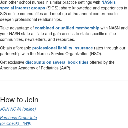
Join other school nurses in similar practice settings with
NASN's
special interest groups
(SIGS); share knowledge and experiences in
SIG online communities and meet up at the annual conference to
deepen professional relationships.
Take advantage of
combined or unified membership
with NASN and
your NASN state affiliate and gain access to state-specific online
communities, newsletters, and resources.
Obtain affordable
professional liability insurance
rates through our
partnership with the Nurses Service Organization (NSO).
Get exclusive
discounts on several book titles
offered by the
American Academy of Pediatrics (AAP).
How to Join
JOIN NOW! (online)
Purchase Order Info
(or Check) (W9)