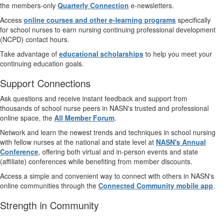
the members-only
Quarterly Connection
e-newsletters.
Access
online courses and other e-learning programs
specifically
for school nurses to earn nursing continuing professional development
(NCPD) contact hours.
Take advantage of
educational scholarships
to help you meet your
continuing education goals.
Support Connections
Ask questions and receive instant feedback and support from
thousands of school nurse peers in NASN's trusted and professional
online space, the
All Member Forum
.
Network and learn the newest trends and techniques in school nursing
with fellow nurses at the national and state level at
NASN's Annual
Conference
, offering both virtual and in-person events and state
(affiliate) conferences while benefiting from member discounts.
Access a simple and convenient way to connect with others in NASN's
online communities through the
Connected Community mobile app
.
Strength in Community