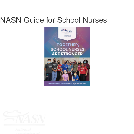
NASN Guide for School Nurses