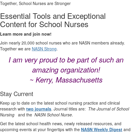
Together, School Nurses are Stronger
Essential Tools and Exceptional
Content for School Nurses
Learn more and join now!
Join nearly 20,000 school nurses who are NASN members already.
Together we are
NASN Strong
.
I am very proud to be part of such an
amazing organization!
~ Kerry, Massachusetts
Stay Current
Keep up to date on the latest school nursing practice and clinical
research with
two journals
. Journal titles are:
The Journal of School
Nursing
and the
NASN School Nurse
.
Get the latest school health news, newly released resources, and
upcoming events at your fingertips with the
NASN Weekly Digest
and