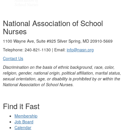
National Association of School
Nurses
1100 Wayne Ave, Suite #925 Silver Spring, MD 20910-5669
Telephone: 240-821-1130 | Email:
info@nasn.org
Contact Us
Discrimination on the basis of ethnic background, race, color,
religion, gender, national origin, political affiliation, marital status,
sexual orientation, age, or disability is prohibited by or within the
National Association of School Nurses.
Find it Fast
Membership
Job Board
Calendar