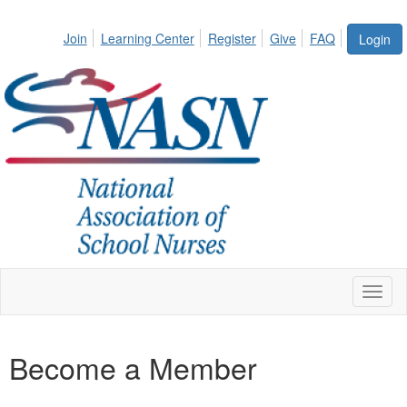
Join
Learning Center
Register
Give
FAQ
Login
Toggl
naviga
Become a Member