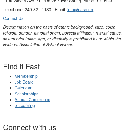
1100 Wayne Ave, Suite #925 Silver Spring, MD 20910-5669
Telephone: 240-821-1130 | Email:
info@nasn.org
Contact Us
Discrimination on the basis of ethnic background, race, color,
religion, gender, national origin, political affiliation, marital status,
sexual orientation, age, or disability is prohibited by or within the
National Association of School Nurses.
Find it Fast
Membership
Job Board
Calendar
Scholarships
Annual Conference
e-Learning
Connect with us