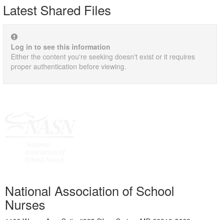
Latest Shared Files
Log in to see this information
Either the content you're seeking doesn't exist or it requires
proper authentication before viewing.
National Association of School
Nurses