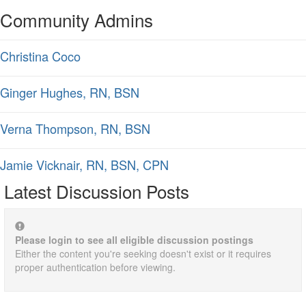
Community Admins
Christina Coco
Ginger Hughes, RN, BSN
Verna Thompson, RN, BSN
Jamie Vicknair, RN, BSN, CPN
Latest Discussion Posts
Please login to see all eligible discussion postings
Either the content you're seeking doesn't exist or it requires
proper authentication before viewing.