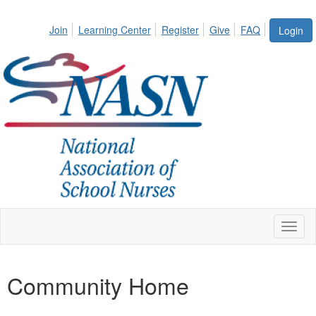
Join
Learning Center
Register
Give
FAQ
Login
Toggl
naviga
Community Home