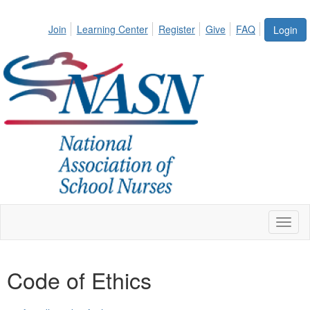
Join
Learning Center
Register
Give
FAQ
Login
Toggl
naviga
Code of Ethics