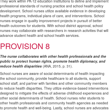
They work within PK-12 education institutions to define and implement
professional standards of nursing practice and school health policy
development. School nurses utilize available evidence in developing
health programs, individual plans of care, and interventions. School
nurses engage in quality improvement projects in pursuit of better
health outcomes for students. With school district approval, school
nurses may collaborate with researchers in research activities that will
advance student health and school health services.
PROVISION 8
The nurse collaborates with other health professionals and the
public to protect human rights, promote health diplomacy, and
reduce health disparities
(ANA, 2015, p. 31).
School nurses are aware of social determinants of health impacting
the school community, provide healthcare to all students, support
school staff, and partner with families and other community members
to reduce health disparities. They utilize evidence-based interventions
designed to mitigate the effects of adverse childhood experiences and
other social determinants of health. School nurses refer students to
other health professionals and community health agencies as needed
to promote health and well-being. Lastly, school nurses are advocates