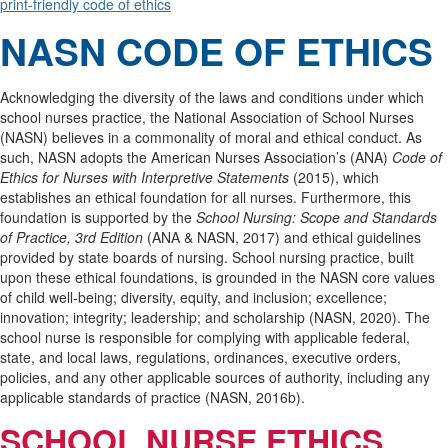
print-friendly code of ethics
NASN CODE OF ETHICS
Acknowledging the diversity of the laws and conditions under which
school nurses practice, the National Association of School Nurses
(NASN) believes in a commonality of moral and ethical conduct. As
such, NASN adopts the American Nurses Association’s (ANA)
Code of
Ethics for Nurses with Interpretive Statements
(2015), which
establishes an ethical foundation for all nurses. Furthermore, this
foundation is supported by the
School Nursing: Scope and Standards
of Practice, 3rd Edition
(ANA & NASN, 2017) and ethical guidelines
provided by state boards of nursing. School nursing practice, built
upon these ethical foundations, is grounded in the NASN core values
of child well-being; diversity, equity, and inclusion; excellence;
innovation; integrity; leadership; and scholarship (NASN, 2020). The
school nurse is responsible for complying with applicable federal,
state, and local laws, regulations, ordinances, executive orders,
policies, and any other applicable sources of authority, including any
applicable standards of practice (NASN, 2016b).
SCHOOL NURSE ETHICS