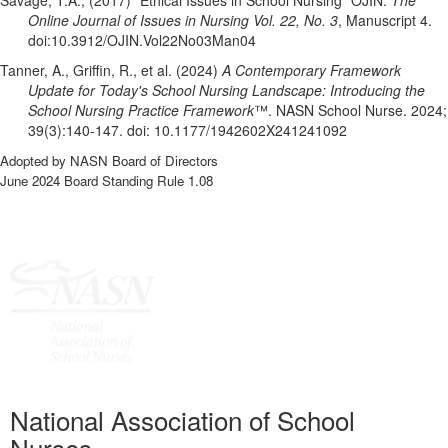
Savage, T.A., (2017) “Ethical Issues in School Nursing” OJIN:
The
Online Journal of Issues in Nursing Vol. 22, No. 3
, Manuscript 4.
doi:10.3912/OJIN.Vol22No03Man04
Tanner, A., Griffin, R., et al. (2024)
A Contemporary Framework
Update for Today's School Nursing Landscape: Introducing the
School Nursing Practice Framework
™. NASN School Nurse. 2024;
39(3):140-147. doi: 10.1177/1942602X241241092
Adopted by NASN Board of Directors
June 2024 Board Standing Rule 1.08
National Association of School
Nurses