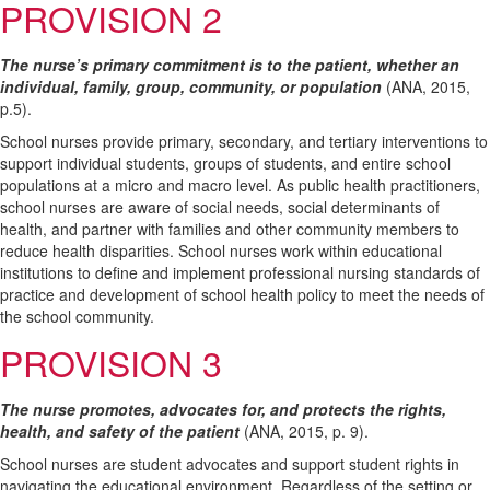
PROVISION 2
The nurse’s primary commitment is to the patient, whether an
individual, family, group, community, or population
(ANA, 2015,
p.5).
School nurses provide primary, secondary, and tertiary interventions to
support individual students, groups of students, and entire school
populations at a micro and macro level. As public health practitioners,
school nurses are aware of social needs, social determinants of
health, and partner with families and other community members to
reduce health disparities. School nurses work within educational
institutions to define and implement professional nursing standards of
practice and development of school health policy to meet the needs of
the school community.
PROVISION 3
The nurse promotes, advocates for, and protects the rights,
health, and safety of the patient
(ANA, 2015, p. 9).
School nurses are student advocates and support student rights in
navigating the educational environment. Regardless of the setting or