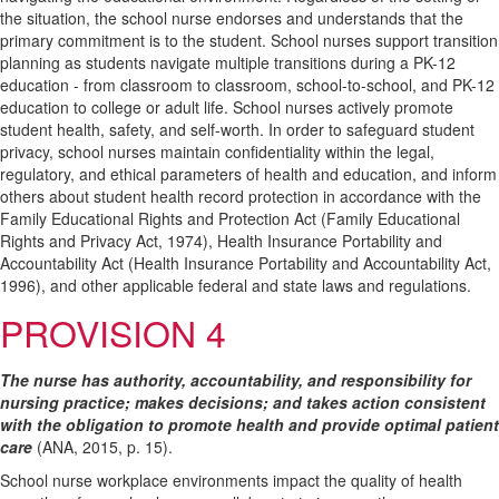
the situation, the school nurse endorses and understands that the
primary commitment is to the student. School nurses support transition
planning as students navigate multiple transitions during a PK-12
education - from classroom to classroom, school-to-school, and PK-12
education to college or adult life. School nurses actively promote
student health, safety, and self-worth. In order to safeguard student
privacy, school nurses maintain confidentiality within the legal,
regulatory, and ethical parameters of health and education, and inform
others about student health record protection in accordance with the
Family Educational Rights and Protection Act (Family Educational
Rights and Privacy Act, 1974), Health Insurance Portability and
Accountability Act (Health Insurance Portability and Accountability Act,
1996), and other applicable federal and state laws and regulations.
PROVISION 4
The nurse has authority, accountability, and responsibility for
nursing practice; makes decisions; and takes action consistent
with the obligation to promote health and provide optimal patient
care
(ANA, 2015, p. 15).
School nurse workplace environments impact the quality of health