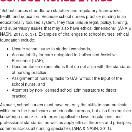
“School nurses straddle two statutory and regulatory frameworks,
health and education. Because school nurses practice nursing in an
educationally focused system, they face unique legal, policy, funding,
and supervisory issues that may also have ethical dimensions” (ANA &
NASN, 2017, p. 37). Examples of challenges to school nurses’ ethical
foundation include:
Unsafe school nurse to student workloads,
Accountability for care delegated to Unlicensed Assistive
Personnel (UAP),
Documentation expectations that do not align with the standards
of nursing practice,
Assignment of nursing tasks to UAP without the input of the
school nurse, and
Attempts by non-licensed school administrators to direct
practice.
As such, school nurses must have not only the skills to communicate
within both the healthcare and education arenas, but also the requisite
knowledge and skills to interpret applicable laws, regulations, and
professional standards, as well as apply ethical theories and principles
common across all nursing specialties (ANA & NASN, 2011).