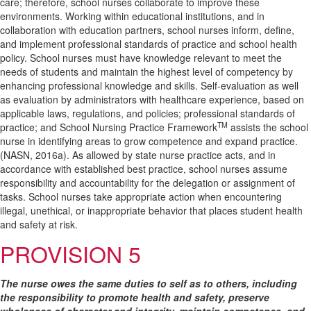
care; therefore, school nurses collaborate to improve these
environments. Working within educational institutions, and in
collaboration with education partners, school nurses inform, define,
and implement professional standards of practice and school health
policy. School nurses must have knowledge relevant to meet the
needs of students and maintain the highest level of competency by
enhancing professional knowledge and skills. Self-evaluation as well
as evaluation by administrators with healthcare experience, based on
applicable laws, regulations, and policies; professional standards of
TM
practice; and School Nursing Practice Framework
assists the school
nurse in identifying areas to grow competence and expand practice.
(NASN, 2016a). As allowed by state nurse practice acts, and in
accordance with established best practice, school nurses assume
responsibility and accountability for the delegation or assignment of
tasks. School nurses take appropriate action when encountering
illegal, unethical, or inappropriate behavior that places student health
and safety at risk.
PROVISION 5
The nurse owes the same duties to self as to others, including
the responsibility to promote health and safety, preserve