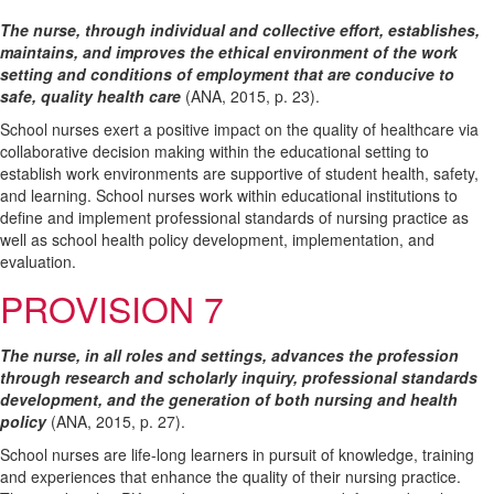
The nurse, through individual and collective effort, establishes,
maintains, and improves the ethical environment of the work
setting and conditions of employment that are conducive to
safe, quality health care
(ANA, 2015, p. 23).
School nurses exert a positive impact on the quality of healthcare via
collaborative decision making within the educational setting to
establish work environments are supportive of student health, safety,
and learning. School nurses work within educational institutions to
define and implement professional standards of nursing practice as
well as school health policy development, implementation, and
evaluation.
PROVISION 7
The nurse, in all roles and settings, advances the profession
through research and scholarly inquiry, professional standards
development, and the generation of both nursing and health
policy
(ANA, 2015, p. 27).
School nurses are life-long learners in pursuit of knowledge, training
and experiences that enhance the quality of their nursing practice.