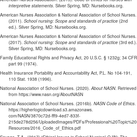
interpretive statements
. Silver Spring, MD: Nursebooks.org.
American Nurses Association & National Association of School Nurses.
(2011).
School nursing: Scope and standards of practice
(2nd
ed.). Silver Spring, MD: Nursebooks.org.
American Nurses Association & National Association of School Nurses.
(2017).
School nursing: Scope and standards of practice
(3rd ed.).
Silver Spring, MD: Nursebooks.org.
Family Educational Rights and Privacy Act, 20 U.S.C. § 1232g; 34 CFR
part 99 (1974).
Health Insurance Portability and Accountability Act, P.L. No 104-191,
110 Stat. 1938 (1996).
National Association of School Nurses. (2020).
About NASN
. Retrieved
from https://www.nasn.org/AboutNASN
National Association of School Nurses. (2016b).
NASN Code of Ethics
.
https://higherlogicdownload.s3.amazonaws.
com/NASN/3870c72d-fff9-4ed7-833f-
215de278d256/UploadedImages/PDFs/Professional%20Topic%20
Resources/2016_Code_of_Ethics.pdf