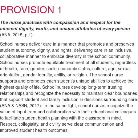
PROVISION 1
The nurse practices with compassion and respect for the
inherent dignity, worth, and unique attributes of every person
(ANA, 2015, p.1).
School nurses deliver care in a manner that promotes and preserves
student autonomy, dignity, and rights, delivering care in an inclusive,
collaborative manner to embrace diversity in the school community.
School nurses promote equitable treatment of all students, regardless
of health, race, gender, socio-economic status, culture, age, sexual
orientation, gender identity, ability, or religion. The school nurse
supports and promotes each student’s unique abilities to achieve the
highest quality of life. School nurses develop long-term trusting
relationships and recognize the necessity to maintain clear boundaries
that support student and family inclusion in decisions surrounding care
(ANA & NASN, 2017). In the same light, school nurses recognize the
value of input from and collaboration with their educational colleagues
to facilitate student health planning with the classroom in mind.
Respect, collegiality, and civility serve clear communication and
improved student health outcomes.