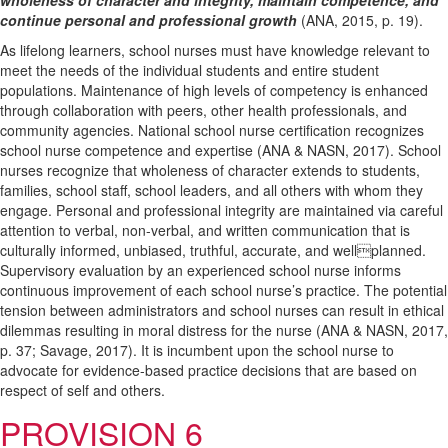
wholeness of character and integrity, maintain competence, and
continue personal and professional growth
(ANA, 2015, p. 19).
As lifelong learners, school nurses must have knowledge relevant to
meet the needs of the individual students and entire student
populations. Maintenance of high levels of competency is enhanced
through collaboration with peers, other health professionals, and
community agencies. National school nurse certification recognizes
school nurse competence and expertise (ANA & NASN, 2017). School
nurses recognize that wholeness of character extends to students,
families, school staff, school leaders, and all others with whom they
engage. Personal and professional integrity are maintained via careful
attention to verbal, non-verbal, and written communication that is
culturally informed, unbiased, truthful, accurate, and wellplanned.
Supervisory evaluation by an experienced school nurse informs
continuous improvement of each school nurse’s practice. The potential
tension between administrators and school nurses can result in ethical
dilemmas resulting in moral distress for the nurse (ANA & NASN, 2017,
p. 37; Savage, 2017). It is incumbent upon the school nurse to
advocate for evidence-based practice decisions that are based on
respect of self and others.
PROVISION 6