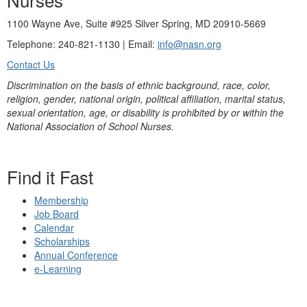
1100 Wayne Ave, Suite #925 Silver Spring, MD 20910-5669
Telephone: 240-821-1130 | Email:
info@nasn.org
Contact Us
Discrimination on the basis of ethnic background, race, color,
religion, gender, national origin, political affiliation, marital status,
sexual orientation, age, or disability is prohibited by or within the
National Association of School Nurses.
Find it Fast
Membership
Job Board
Calendar
Scholarships
Annual Conference
e-Learning