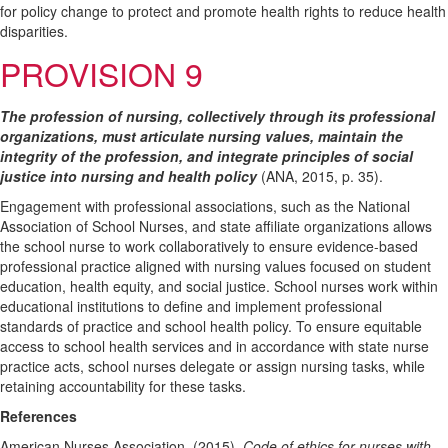
for policy change to protect and promote health rights to reduce health
disparities.
PROVISION 9
The profession of nursing, collectively through its professional
organizations, must articulate nursing values, maintain the
integrity of the profession, and integrate principles of social
justice into nursing and health policy
(ANA, 2015, p. 35).
Engagement with professional associations, such as the National
Association of School Nurses, and state affiliate organizations allows
the school nurse to work collaboratively to ensure evidence-based
professional practice aligned with nursing values focused on student
education, health equity, and social justice. School nurses work within
educational institutions to define and implement professional
standards of practice and school health policy. To ensure equitable
access to school health services and in accordance with state nurse
practice acts, school nurses delegate or assign nursing tasks, while
retaining accountability for these tasks.
References
American Nurses Association. (2015).
Code of ethics for nurses with