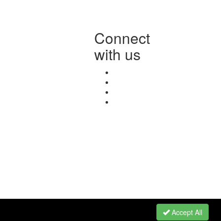
Connect
with us
Accept All