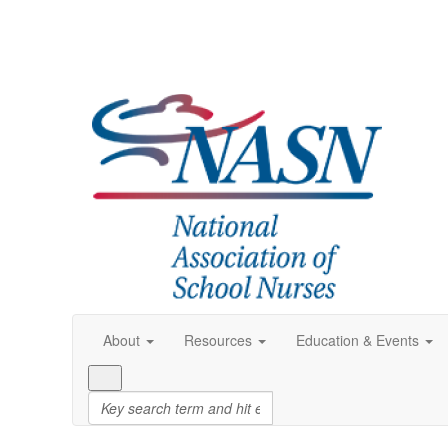
About
Resources
Education & Events