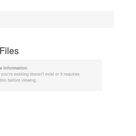
Files
is information
 you're seeking doesn't exist or it requires
tion before viewing.