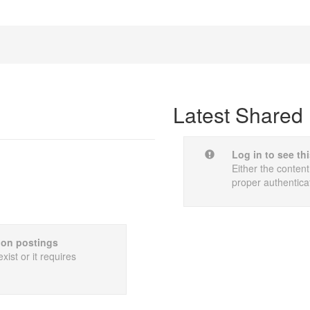
Latest Shared 
Log in to see th
Either the content
proper authentica
sion postings
xist or it requires