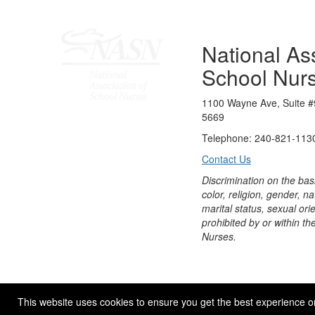
National Ass
School Nur
1100 Wayne Ave, Suite #
5669
Telephone: 240-821-1130
Contact Us
Discrimination on the bas
color, religion, gender, nati
marital status, sexual orie
prohibited by or within th
Nurses.
© 2026 NASN |
Terms Of Use
|
Privacy Policy
|
Accessibil
This website uses cookies to ensure you get the best experience o