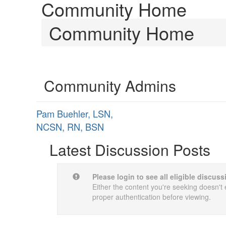
Community Home
Community Home
Community Admins
Pam Buehler, LSN,
NCSN, RN, BSN
Latest Discussion Posts
Please login to see all eligible discus
Either the content you're seeking doesn't e
proper authentication before viewing.