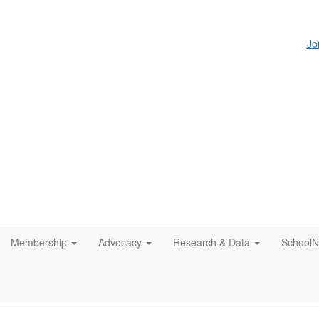
Jo
Membership
Advocacy
Research & Data
SchoolN