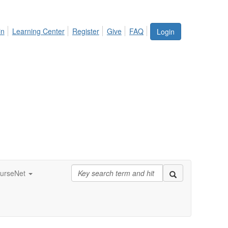
in
Learning Center
Register
Give
FAQ
Login
urseNet