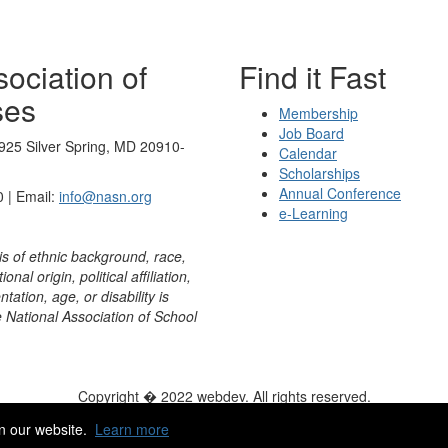
ociation of
Find it Fast
ses
Membership
Job Board
925 Silver Spring, MD 20910-
Calendar
Scholarships
Annual Conference
 | Email:
info@nasn.org
e-Learning
is of ethnic background, race,
onal origin, political affiliation,
ntation, age, or disability is
e National Association of School
Copyright � 2022 webdev. All rights reserved.
ity
|
HelpDesk
|
ChatBot
n our website.
Learn more