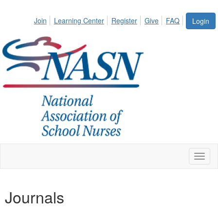
Join
Learning Center
Register
Give
FAQ
Login
Toggl
naviga
Journals