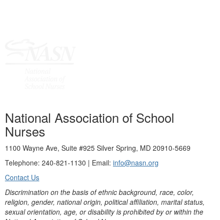
National Association of School
Nurses
1100 Wayne Ave, Suite #925 Silver Spring, MD 20910-5669
Telephone: 240-821-1130 | Email:
info@nasn.org
Contact Us
Discrimination on the basis of ethnic background, race, color,
religion, gender, national origin, political affiliation, marital status,
sexual orientation, age, or disability is prohibited by or within the