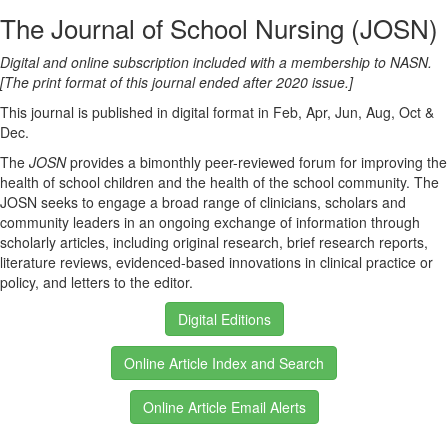
The Journal of School Nursing (JOSN)
Digital and online subscription included with a membership to NASN.
[The print format of this journal ended after 2020 issue.]
This journal is published in digital format in Feb, Apr, Jun, Aug, Oct &
Dec.
The
JOSN
provides a bimonthly peer-reviewed forum for improving the
health of school children and the health of the school community. The
JOSN seeks to engage a broad range of clinicians, scholars and
community leaders in an ongoing exchange of information through
scholarly articles, including original research, brief research reports,
literature reviews, evidenced-based innovations in clinical practice or
policy, and letters to the editor.
Digital Editions
Online Article Index and Search
Online Article Email Alerts