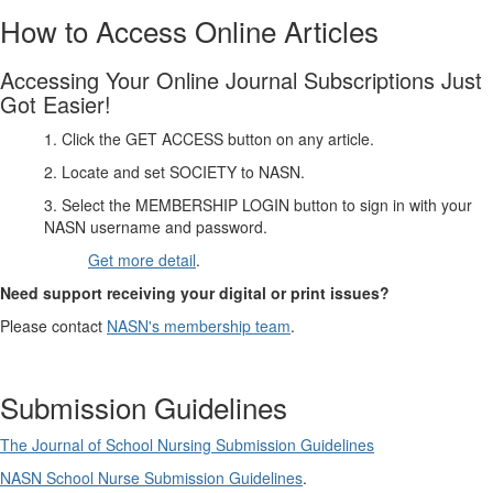
How to Access Online Articles
Accessing Your Online Journal Subscriptions Just
Got Easier!
1. Click the GET ACCESS button on any article.
2. Locate and set SOCIETY to NASN.
3. Select the MEMBERSHIP LOGIN button to sign in with your
NASN username and password.
Get more detail
.
Need support receiving your digital or print issues?
Please contact
NASN's membership team
.
Submission Guidelines
The Journal of School Nursing Submission Guidelines
NASN School Nurse Submission Guidelines
.