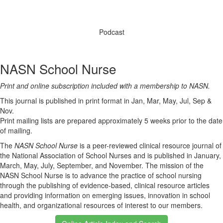
Podcast
NASN School Nurse
Print and online subscription included with a membership to NASN.
This journal is published in print format in Jan, Mar, May, Jul, Sep &
Nov.
Print mailing lists are prepared approximately 5 weeks prior to the date
of mailing.
The
NASN School Nurse
is a peer-reviewed clinical resource journal of
the National Association of School Nurses and is published in January,
March, May, July, September, and November. The mission of the
NASN School Nurse is to advance the practice of school nursing
through the publishing of evidence-based, clinical resource articles
and providing information on emerging issues, innovation in school
health, and organizational resources of interest to our members.