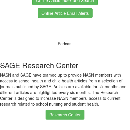
Online Article Index and Search
Online Article Email Alerts
Podcast
SAGE Research Center
NASN and SAGE have teamed up to provide NASN members with
access to school health and child health articles from a selection of
journals published by SAGE. Articles are available for six months and
different articles are highlighted every six months. The Research
Center is designed to increase NASN members’ access to current
research related to school nursing and student health.
Research Center