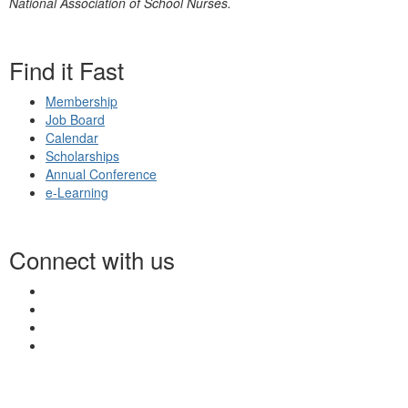
National Association of School Nurses.
Find it Fast
Membership
Job Board
Calendar
Scholarships
Annual Conference
e-Learning
Connect with us