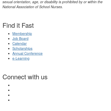
sexual orientation, age, or disability is prohibited by or within the
National Association of School Nurses.
Find it Fast
Membership
Job Board
Calendar
Scholarships
Annual Conference
e-Learning
Connect with us