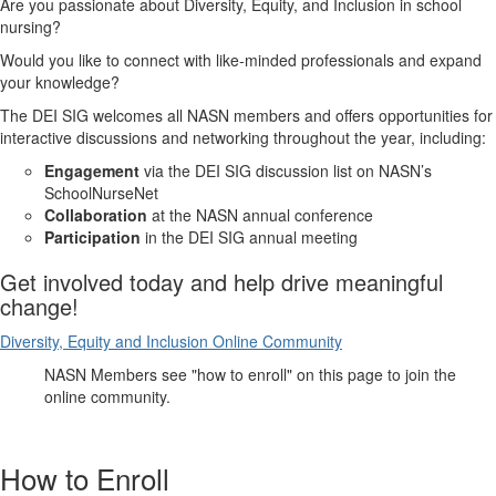
Are you passionate about Diversity, Equity, and Inclusion in school
nursing?
Would you like to connect with like-minded professionals and expand
your knowledge?
The DEI SIG welcomes all NASN members and offers opportunities for
interactive discussions and networking throughout the year, including:
Engagement
via the DEI SIG discussion list on NASN’s
SchoolNurseNet
Collaboration
at the NASN annual conference
Participation
in the DEI SIG annual meeting
Get involved today and help drive meaningful
change!
Diversity, Equity and Inclusion Online Community
NASN Members see "how to enroll" on this page to join the
online community.
How to Enroll