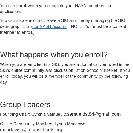
You can enroll when you complete your NASN membership
application.
You can also enroll in or leave a SIG anytime by managing the SIG
demographic in
your NASN Account
. [NOTE: You must be a current
member to enroll.]
What happens when you enroll?
When you are enrolled in a SIG, you are automatically enrolled in the
SIG's online community and discussion list on SchoolNurseNet. If you
enroll today, you will be a member of the community by the following
day.
Group Leaders
Founding Chair: Cynthia Samuel,
c.samueldst84@gmail.com
Online Community Monitors: Lynne Meadows,
meadowsl@fultonschools.org