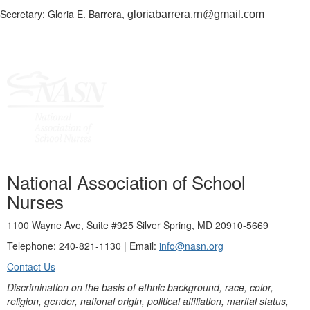
Secretary: Gloria E. Barrera,
gloriabarrera.rn@gmail.com
National Association of School
Nurses
1100 Wayne Ave, Suite #925 Silver Spring, MD 20910-5669
Telephone: 240-821-1130 | Email:
info@nasn.org
Contact Us
Discrimination on the basis of ethnic background, race, color,
religion, gender, national origin, political affiliation, marital status,