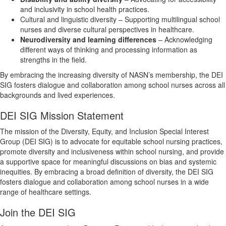
and inclusivity in school health practices.
Cultural and linguistic diversity – Supporting multilingual school
nurses and diverse cultural perspectives in healthcare.
Neurodiversity and learning differences
– Acknowledging
different ways of thinking and processing information as
strengths in the field.
By embracing the increasing diversity of NASN’s membership, the DEI
SIG fosters dialogue and collaboration among school nurses across all
backgrounds and lived experiences.
DEI SIG Mission Statement
The mission of the Diversity, Equity, and Inclusion Special Interest
Group (DEI SIG) is to advocate for equitable school nursing practices,
promote diversity and inclusiveness within school nursing, and provide
a supportive space for meaningful discussions on bias and systemic
inequities. By embracing a broad definition of diversity, the DEI SIG
fosters dialogue and collaboration among school nurses in a wide
range of healthcare settings.
Join the DEI SIG