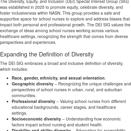
The Diversity, Equity, and Inclusion (DEI) Special Interest Group (SIG)
was established in 2025 to promote equity, celebrate diversity, and
foster inclusiveness within NASN. This group provides a safe and
supportive space for school nurses to explore and address biases that
impact both personal and professional growth. The DEI SIG values the
exchange of ideas among school nurses working across various
healthcare settings, recognizing the strength that comes from diverse
perspectives and experiences.
Expanding the Definition of Diversity
The DEI SIG embraces a broad and inclusive definition of diversity,
which includes:
Race, gender, ethnicity, and sexual orientation
.
Geographic diversity
– Recognizing the unique challenges and
perspectives of school nurses in urban, rural, and suburban
communities.
Professional diversity
– Valuing school nurses from different
educational backgrounds, career stages, and healthcare
settings.
Socioeconomic diversity
– Understanding how economic
factors impact school nursing and student health.
Disability and ability diversity
– Advocating for accessibility