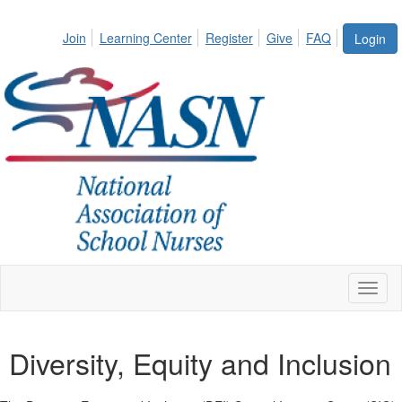
Join
Learning Center
Register
Give
FAQ
Login
Toggl
naviga
Diversity, Equity and Inclusion