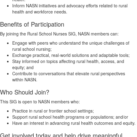
Inform NASN initiatives and advocacy efforts related to rural
health and workforce needs.
Benefits of Participation
By joining the Rural School Nurses SIG, NASN members can:
Engage with peers who understand the unique challenges of
rural school nursing;
Exchange practical, real-world solutions and adaptable tools;
Stay informed on topics affecting rural health, access, and
equity; and
Contribute to conversations that elevate rural perspectives
within NASN.
Who Should Join?
This SIG is open to NASN members who:
Practice in rural or frontier school settings;
Support rural school health programs or populations; and/or
Have an interest in advancing rural health outcomes and equity.
Get involved today and help drive meaningful