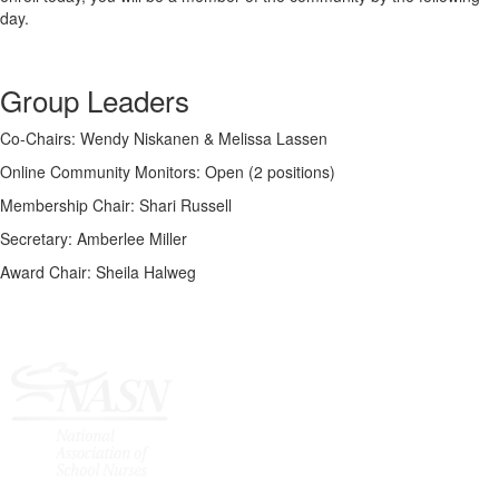
day.
Group Leaders
Co-Chairs: Wendy Niskanen & Melissa Lassen
Online Community Monitors: Open (2 positions)
Membership Chair: Shari Russell
Secretary: Amberlee Miller
Award Chair: Sheila Halweg