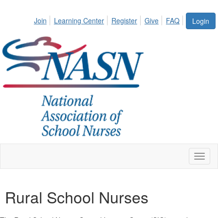
Join
Learning Center
Register
Give
FAQ
Login
Toggl
naviga
Rural School Nurses