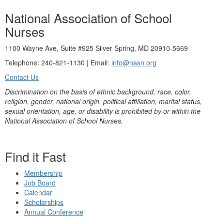
National Association of School
Nurses
1100 Wayne Ave, Suite #925 Silver Spring, MD 20910-5669
Telephone: 240-821-1130 | Email:
info@nasn.org
Contact Us
Discrimination on the basis of ethnic background, race, color,
religion, gender, national origin, political affiliation, marital status,
sexual orientation, age, or disability is prohibited by or within the
National Association of School Nurses.
Find it Fast
Membership
Job Board
Calendar
Scholarships
Annual Conference