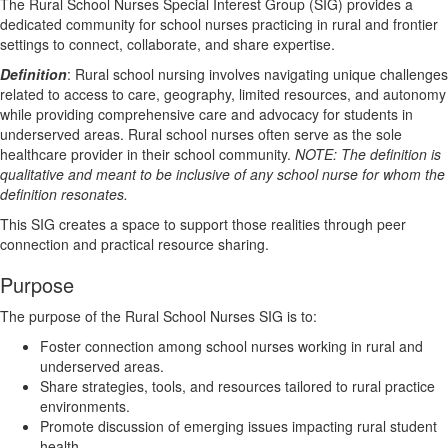
The Rural School Nurses Special Interest Group (SIG) provides a
dedicated community for school nurses practicing in rural and frontier
settings to connect, collaborate, and share expertise.
Definition
: Rural school nursing involves navigating unique challenges
related to access to care, geography, limited resources, and autonomy
while providing comprehensive care and advocacy for students in
underserved areas. Rural school nurses often serve as the sole
healthcare provider in their school community.
NOTE: The definition is
qualitative and meant to be inclusive of any school nurse for whom the
definition resonates.
This SIG creates a space to support those realities through peer
connection and practical resource sharing.
Purpose
The purpose of the Rural School Nurses SIG is to:
Foster connection among school nurses working in rural and
underserved areas.
Share strategies, tools, and resources tailored to rural practice
environments.
Promote discussion of emerging issues impacting rural student
health.