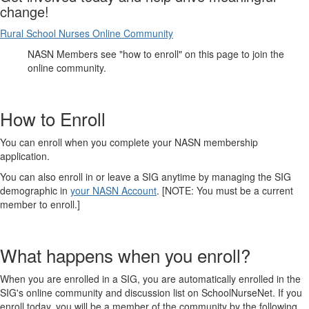
change!
Rural School Nurses Online Community
NASN Members see "how to enroll" on this page to join the
online community.
How to Enroll
You can enroll when you complete your NASN membership
application.
You can also enroll in or leave a SIG anytime by managing the SIG
demographic in
your NASN Account
. [NOTE: You must be a current
member to enroll.]
What happens when you enroll?
When you are enrolled in a SIG, you are automatically enrolled in the
SIG's online community and discussion list on SchoolNurseNet. If you
enroll today, you will be a member of the community by the following