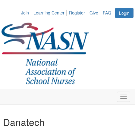
Join
Learning Center
Register
Give
FAQ
Login
Toggl
naviga
Danatech