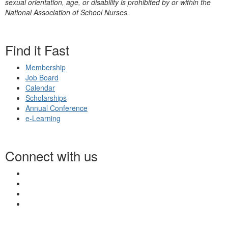
sexual orientation, age, or disability is prohibited by or within the
National Association of School Nurses.
Find it Fast
Membership
Job Board
Calendar
Scholarships
Annual Conference
e-Learning
Connect with us