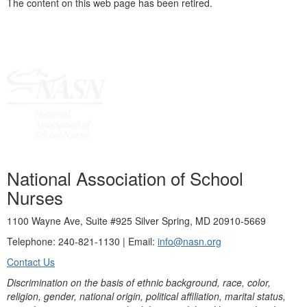
The content on this web page has been retired.
National Association of School
Nurses
1100 Wayne Ave, Suite #925 Silver Spring, MD 20910-5669
Telephone: 240-821-1130 | Email:
info@nasn.org
Contact Us
Discrimination on the basis of ethnic background, race, color,
religion, gender, national origin, political affiliation, marital status,