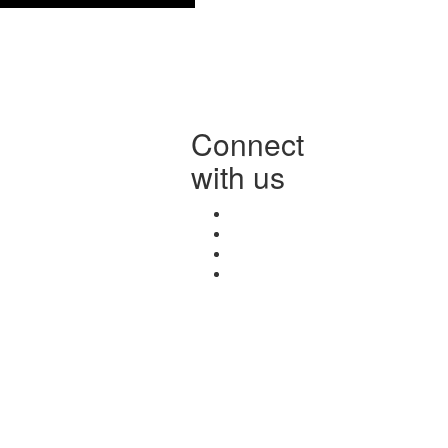
Connect
with us