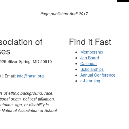
Page published April 2017.
ociation of
Find it Fast
ses
Membership
Job Board
925 Silver Spring, MD 20910-
Calendar
Scholarships
Annual Conference
 | Email:
info@nasn.org
e-Learning
is of ethnic background, race,
onal origin, political affiliation,
ntation, age, or disability is
e National Association of School