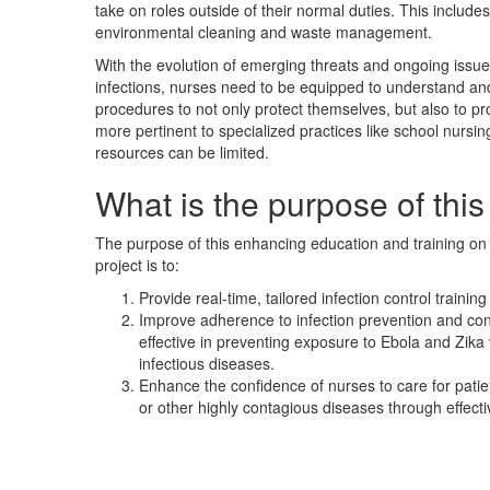
take on roles outside of their normal duties. This includes 
environmental cleaning and waste management.
With the evolution of emerging threats and ongoing issu
infections, nurses need to be equipped to understand and 
procedures to not only protect themselves, but also to pro
more pertinent to specialized practices like school nursin
resources can be limited.
What is the purpose of this
The purpose of this enhancing education and training on i
project is to:
Provide real-time, tailored infection control training
Improve adherence to infection prevention and con
effective in preventing exposure to Ebola and Zika
infectious diseases.
Enhance the confidence of nurses to care for patie
or other highly contagious diseases through effecti