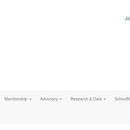
Jo
Membership
Advocacy
Research & Data
SchoolN