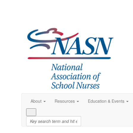
About
Resources
Education & Events