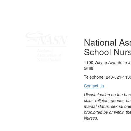
National Ass
School Nur
1100 Wayne Ave, Suite #
5669
Telephone: 240-821-1130
Contact Us
Discrimination on the bas
color, religion, gender, nati
marital status, sexual orie
prohibited by or within th
Nurses.