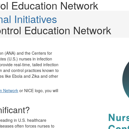
rol Education Network
al Initiatives
ontrol Education Network
on (ANA) and the Centers for
es (U.S.) nurses in infection
rovide real-time, tailed infection
on and control practices known to
es like Ebola and Zika and other
on Network
or NICE logo, you will
nificant?
reading in U.S. healthcare
iseases often forces nurses to