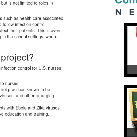
but is not limited to roles in
es such as health care associated
follow infection control
tect their patients. This is even
g in the school settings, where
 project?
nfection control for U.S. nurses
 to nurses.
trol practices known to be
 viruses, and other emerging
nts with Ebola and Zika viruses
ve education and training.