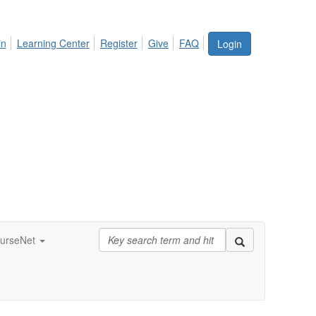
in
Learning Center
Register
Give
FAQ
Login
urseNet