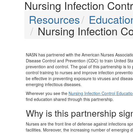
Nursing Infection Cont
Resources
Education
Nursing Infection C
NASN has partnered with the American Nurses Associati
Disease Control and Prevention (CDC) to train United Stat
prevention and control. The goal of this partnership is to p
control training to nurses and improve infection preventi
be effective in preventing exposure to viruses and diseas
emerging infectious diseases.
Wherever you see the
Nursing Infection Control Educati
find education shared through this partnership.
Why is this partnership sig
Nurses are the front line of defense against infections sp
facilities. Moreover, the increasing number of emerging d