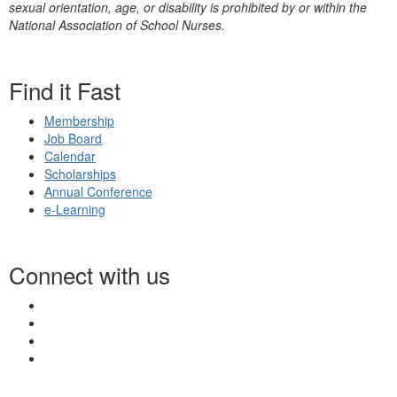
sexual orientation, age, or disability is prohibited by or within the
National Association of School Nurses.
Find it Fast
Membership
Job Board
Calendar
Scholarships
Annual Conference
e-Learning
Connect with us