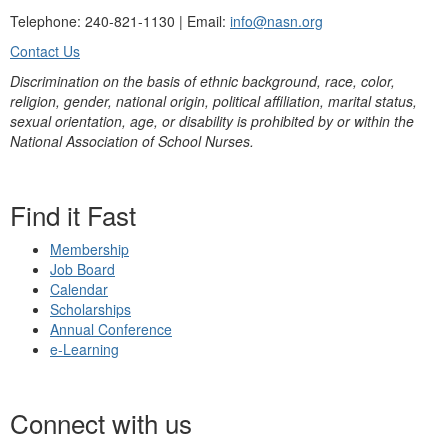
Telephone: 240-821-1130 | Email:
info@nasn.org
Contact Us
Discrimination on the basis of ethnic background, race, color,
religion, gender, national origin, political affiliation, marital status,
sexual orientation, age, or disability is prohibited by or within the
National Association of School Nurses.
Find it Fast
Membership
Job Board
Calendar
Scholarships
Annual Conference
e-Learning
Connect with us