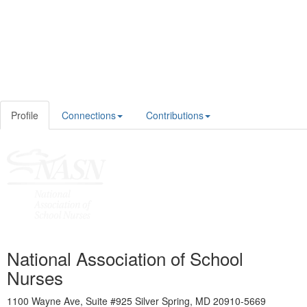
Profile
Connections
Contributions
National Association of School
Nurses
1100 Wayne Ave, Suite #925 Silver Spring, MD 20910-5669