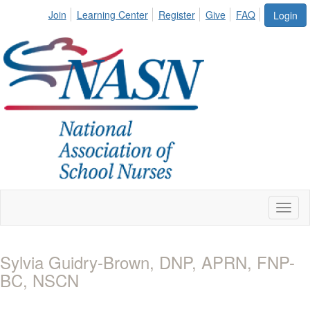
Join
Learning Center
Register
Give
FAQ
Login
Toggl
naviga
Sylvia Guidry-Brown, DNP, APRN, FNP-
BC, NSCN