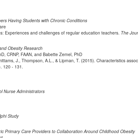
ers Having Students with Chronic Conditions
ware
ns: Experiences and challenges of regular education teachers.
The Jour
 and Obesity Research
hD, CRNP, FAAN, and Babette Zemel, PhD
ittams, J., Thompson, A.L., & Lipman, T. (2015). Characteristics associ
). 120 - 131.
l Nurse Administrators
lphi Study
ric Primary Care Providers to Collaboration Around Childhood Obesity
nt