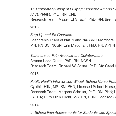
An Exploratory Study of Bullying Exposure Among S
Anya Peters, PhD, RN, CNE
Research Team: Mazen El Ghaziri, PhD, RN; Brenn
2016
Step Up and Be Counted!
Leadership Team of NASN and NASSNC Members: M
MN, RN-BC, NCSN; Erin Maughan, PhD, RN, APHN-B
Teachers as Pain Assessment Collaborators
Brenna Leda Quinn, PhD, RN, NCSN
Research Team: Richard W. Serna, PhD, BA; Carol
2015
Public Health Intervention Wheel: School Nurse Prac
Cynthia Hiltz, MS, RN, PHN, Licensed School Nurs
Research Team: Marjorie Schaffer, PhD, RN, PHN; 
FASHA; Ruth Ellen Luehr, MS, RN, PHN, Licensed 
2014
In-School Pain Assessments for Students with Spec