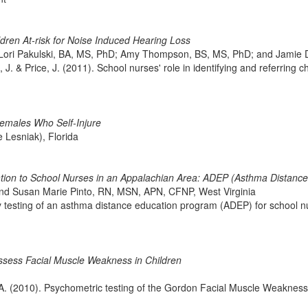
ldren At-risk for Noise Induced Hearing Loss
ori Pakulski, BA, MS, PhD; Amy Thompson, BS, MS, PhD; and Jamie 
J. & Price, J. (2011). School nurses' role in identifying and referring c
 Females Who Self-Injure
Lesniak), Florida
tion to School Nurses in an Appalachian Area: ADEP (Asthma Distanc
and Susan Marie Pinto, RN, MSN, APN, CFNP, West Virginia
y testing of an asthma distance education program (ADEP) for school n
ssess Facial Muscle Weakness in Children
D. A. (2010). Psychometric testing of the Gordon Facial Muscle Weakne