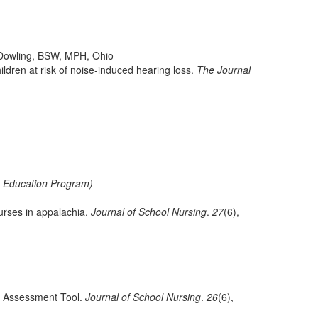
Dowling, BSW, MPH, Ohio
hildren at risk of noise-induced hearing loss.
The Journal
e Education Program)
urses in appalachia.
Journal of School Nursing
.
27
(6),
ss Assessment Tool.
Journal of School Nursing
.
26
(6),