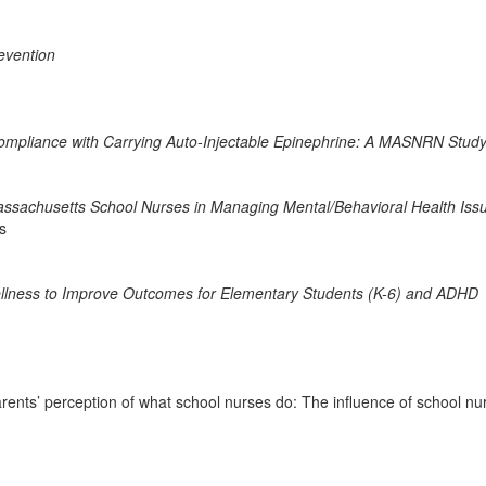
revention
Compliance with Carrying Auto-Injectable Epinephrine: A MASNRN Stud
assachusetts School Nurses in Managing Mental/Behavioral Health Iss
s
ellness to Improve Outcomes for Elementary Students (K-6) and ADHD
nts’ perception of what school nurses do: The influence of school nur