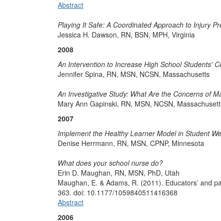
Abstract
Playing It Safe: A Coordinated Approach to Injury P
Jessica H. Dawson, RN, BSN, MPH, Virginia
2008
An Intervention to Increase High School Students' 
Jennifer Spina, RN, MSN, NCSN, Massachusetts
An Investigative Study: What Are the Concerns of M
Mary Ann Gapinski, RN, MSN, NCSN, Massachusett
2007
Implement the Healthy Learner Model in Student W
Denise Herrmann, RN, MSN, CPNP, Minnesota
What does your school nurse do?
Erin D. Maughan, RN, MSN, PhD, Utah
Maughan, E. & Adams, R. (2011). Educators’ and pare
363. doi: 10.1177/1059840511416368
Abstract
2006