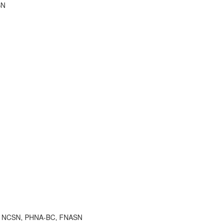
SN
 RN, NCSN, PHNA-BC, FNASN