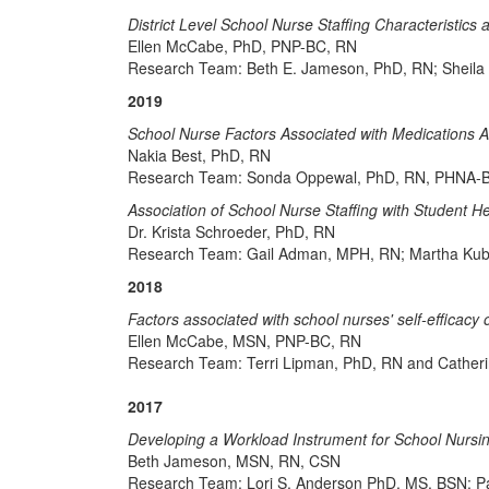
District Level School Nurse Staffing Characteristics a
Ellen McCabe, PhD, PNP-BC, RN
Research Team: Beth E. Jameson, PhD, RN; Sheila
2019
School Nurse Factors Associated with Medications 
Nakia Best, PhD, RN
Research Team: Sonda Oppewal, PhD, RN, PHNA-BC
Association of School Nurse Staffing with Student
Dr. Krista Schroeder, PhD, RN
Research Team: Gail Adman, MPH, RN; Martha Kub
2018
Factors associated with school nurses' self-effic
Ellen McCabe, MSN, PNP-BC, RN
Research Team: Terri Lipman, PhD, RN and Cather
2017
Developing a Workload Instrument for School Nursi
Beth Jameson, MSN, RN, CSN
Research Team: Lori S. Anderson PhD, MS, BSN; P