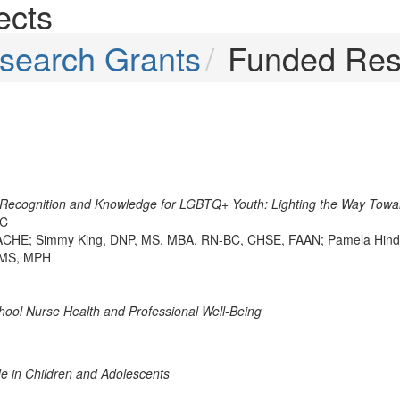
ects
search Grants
Funded Res
 Recognition and Knowledge for LGBTQ+ Youth: Lighting the Way Towa
BC
CHE; Simmy King, DNP, MS, MBA, RN-BC, CHSE, FAAN; Pamela Hinds
, MS, MPH
chool Nurse Health and Professional Well-Being
de in Children and Adolescents