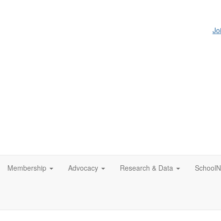
Jo
Membership
Advocacy
Research & Data
SchoolN