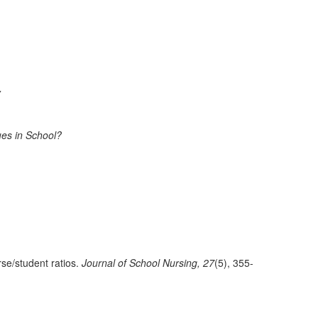
y
ues in School?
se/student ratios.
Journal of School Nursing, 27
(5), 355-