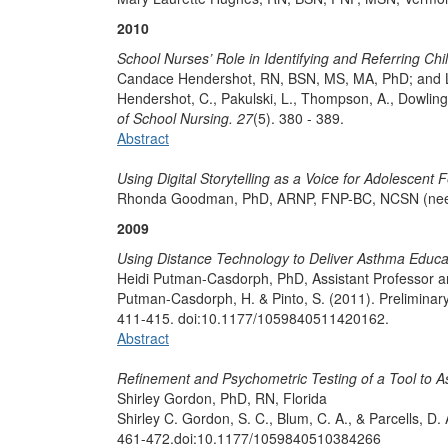
2010
School Nurses’ Role in Identifying and Referring Chi
Candace Hendershot, RN, BSN, MS, MA, PhD; and L
Hendershot, C., Pakulski, L., Thompson, A., Dowling, 
of School Nursing. 27
(5). 380 - 389.
Abstract
Using Digital Storytelling as a Voice for Adolescent
Rhonda Goodman, PhD, ARNP, FNP-BC, NCSN (nee 
2009
Using Distance Technology to Deliver Asthma Educa
Heidi Putman-Casdorph, PhD, Assistant Professor 
Putman-Casdorph, H. & Pinto, S. (2011). Preliminar
411-415. doi:10.1177/1059840511420162.
Abstract
Refinement and Psychometric Testing of a Tool to A
Shirley Gordon, PhD, RN, Florida
Shirley C. Gordon, S. C., Blum, C. A., & Parcells, 
461-472.doi:10.1177/1059840510384266