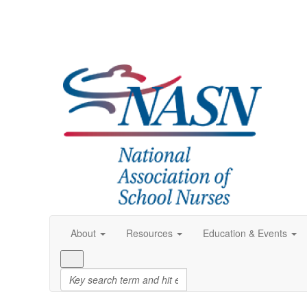
About
Resources
Education & Events