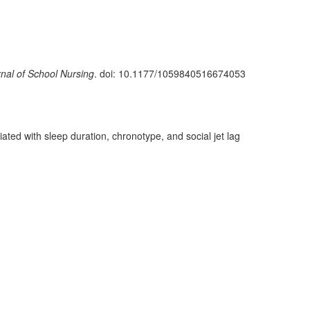
nal of School Nursing
. doi: 10.1177/1059840516674053
ated with sleep duration, chronotype, and social jet lag