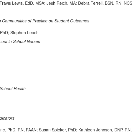
Travis Lewis, EdD, MSA; Jesh Reich, MA; Debra Terrell, BSN, RN, NC
ing Communities of Practice on Student Outcomes
 PhD; Stephen Leach
nout in School Nurses
School Health
dicators
chrane, PhD, RN, FAAN; Susan Spieker, PhD; Kathleen Johnson, DNP,