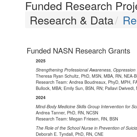
Funded Research Proj
Research & Data
Re
Funded NASN Research Grants
2025
Strengthening Professional Awareness, Oppression
Theresa Ryan Schultz, PhD, MSN, MBA, RN, NEA-
Research Team: Andrea Boudreaux, PhyD, MPH, FA
Bullock, MBA; Emily Sun, BSN, RN; Pallavi Dwivedi
2024
Mind-Body Medicine Skills Group Intervention for S
Andrea Tanner, PhD, RN, NCSN
Research Team: Megan Friesen, RN, BSN
The Role of the School Nurse in Prevention of Suici
Deborah E. Tyndall, PhD, RN, CNE