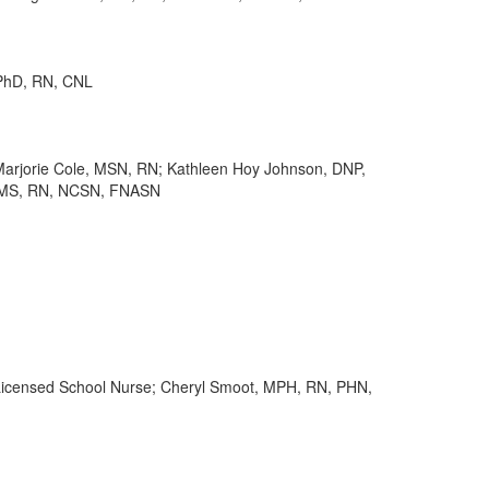
 PhD, RN, CNL
jorie Cole, MSN, RN; Kathleen Hoy Johnson, DNP,
, MS, RN, NCSN, FNASN
Licensed School Nurse; Cheryl Smoot, MPH, RN, PHN,