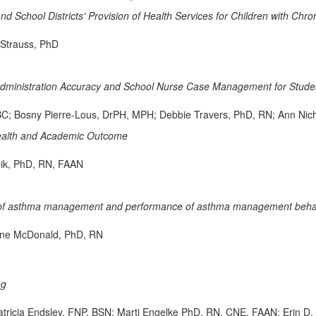
nd School Districts' Provision of Health Services for Children with Chron
 Strauss, PhD
Administration Accuracy and School Nurse Case Management for Studen
; Bosny Pierre-Lous, DrPH, MPH; Debbie Travers, PhD, RN; Ann Ni
 Health and Academic Outcome
ik, PhD, RN, FAAN
acy of asthma management and performance of asthma management behavi
ine McDonald, PhD, RN
ng
atricia Endsley, FNP, BSN; Marti Engelke PhD, RN, CNE, FAAN; Eri