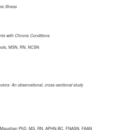
ic Illness
ts with Chronic Conditions
chols, MSN, RN, NCSN
ors: An observational, cross-sectional study
n D. Maughan PhD, MS, RN, APHN-BC, FNASN, FAAN