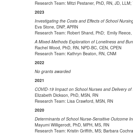
Research Team: Mitzi Pestaner, PhD, RN, JD, LLM; 
2023
Investigating the Costs and Effects of School Nurs
Eva Stone, DNP, APRN
Research Team: Robert Shand, PhD; Emily Reece,
A Mixed-Methods Exploration of Loneliness and Bur
Rachel Wood, PhD, RN, NPD-BC, CEN, CPEN
Research Team: Kathryn Beaton, RN, CNM
2022
No grants awarded
2021
COVID-19 Impact on School Nurses and Delivery of 
Elizabeth Dickson, PhD, MSN, RN
Research Team: Lisa Crawford, MSN, RN
2020
Determinants of School Nurse-Sensitive Outcome In
Mayumi Willigerodt, PhD, MPH, MS, RN
Research Team: Kristin Griffith, MS; Barbara Co