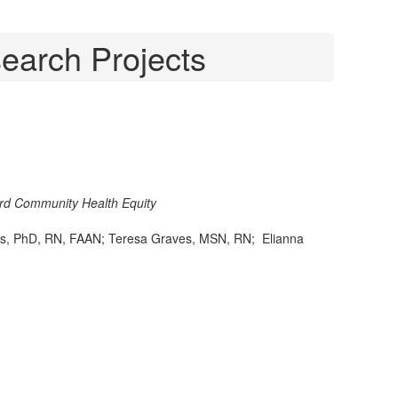
earch Projects
rd Community Health Equity
, PhD, RN, FAAN; Teresa Graves, MSN, RN; Elianna