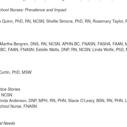
chool Nurses: Prevalence and Impact
a Quinn, PhD, RN, NCSN; Shellie Simons, PhD, RN; Rosemary Taylor,
artha Bergren, DNS, RN, NCSN, APHN-BC, FNASN, FASHA, FAAN; Mar
C, FAAN, FNASN; Estelle Watts, DNP, RN, NCSN; Linda Wolfe, PhD
 Curtin, PhD, MSW
tice Stories
e, NCSN
Linda Anderson, DNP, MPH, RN, PHN; Stacie O’Leary, BSN, RN, PHN, 
School Nurse, FNASN
ial Needs