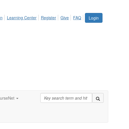
in
Learning Center
Register
Give
FAQ
Login
urseNet