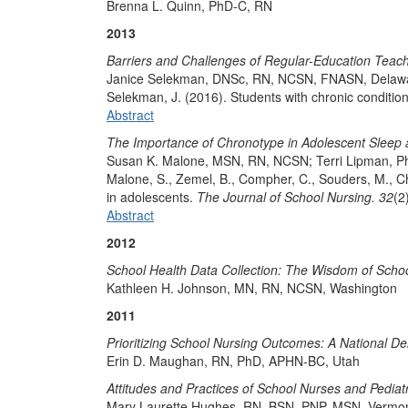
Brenna L. Quinn, PhD-C, RN
2013
Barriers and Challenges of Regular-Education Teach
Janice Selekman, DNSc, RN, NCSN, FNASN, Dela
Selekman, J. (2016). Students with chronic conditio
Abstract
The Importance of Chronotype in Adolescent Sleep
Susan K. Malone, MSN, RN, NCSN; Terri Lipman, P
​Malone, S., Zemel, B., Compher, C., Souders, M., Ch
in adolescents.
The Journal of School Nursing. 32
(2
Abstract
2012
School Health Data Collection: The Wisdom of Schoo
Kathleen H. Johnson, MN, RN, NCSN, Washington
2011
Prioritizing School Nursing Outcomes: A National De
Erin D. Maughan, RN, PhD, APHN-BC, Utah
Attitudes and Practices of School Nurses and Pediat
Mary Laurette Hughes, RN, BSN, PNP, MSN, Vermo