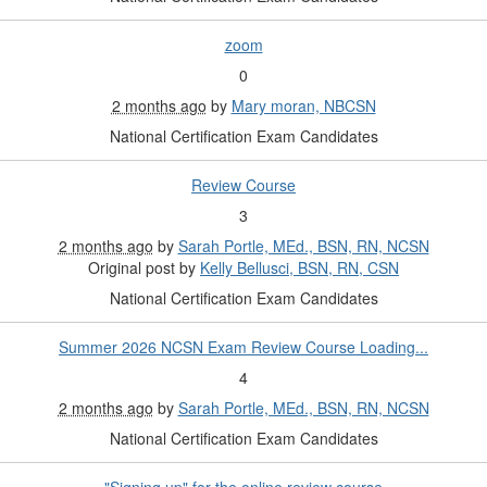
zoom
0
2 months ago
by
Mary moran, NBCSN
National Certification Exam Candidates
Review Course
3
2 months ago
by
Sarah Portle, MEd., BSN, RN, NCSN
Original post by
Kelly Bellusci, BSN, RN, CSN
National Certification Exam Candidates
Summer 2026 NCSN Exam Review Course Loading...
4
2 months ago
by
Sarah Portle, MEd., BSN, RN, NCSN
National Certification Exam Candidates