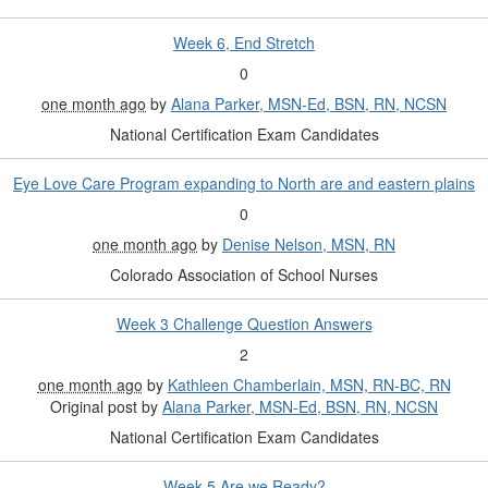
Week 6, End Stretch
0
one month ago
by
Alana Parker, MSN-Ed, BSN, RN, NCSN
National Certification Exam Candidates
Eye Love Care Program expanding to North are and eastern plains
0
one month ago
by
Denise Nelson, MSN, RN
Colorado Association of School Nurses
Week 3 Challenge Question Answers
2
one month ago
by
Kathleen Chamberlain, MSN, RN-BC, RN
Original post by
Alana Parker, MSN-Ed, BSN, RN, NCSN
National Certification Exam Candidates
Week 5 Are we Ready?