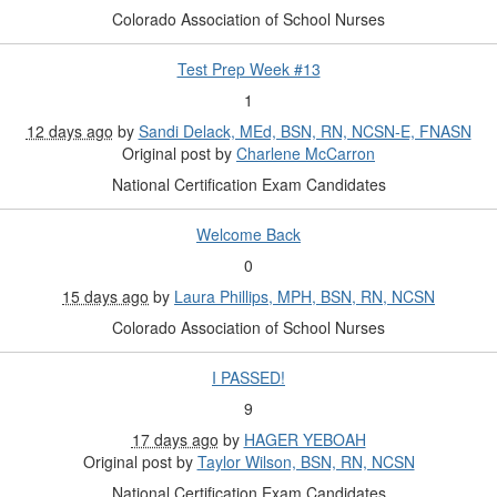
Colorado Association of School Nurses
Test Prep Week #13
1
12 days ago
by
Sandi Delack, MEd, BSN, RN, NCSN-E, FNASN
Original post by
Charlene McCarron
National Certification Exam Candidates
Welcome Back
0
15 days ago
by
Laura Phillips, MPH, BSN, RN, NCSN
Colorado Association of School Nurses
I PASSED!
9
17 days ago
by
HAGER YEBOAH
Original post by
Taylor Wilson, BSN, RN, NCSN
National Certification Exam Candidates