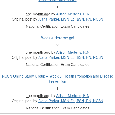
1
one month ago
by
Allison Mertens, R.N
Original post by
Alana Parker, MSN-Ed, BSN, RN, NCSN
National Certification Exam Candidates
Week 4 Here we go!
2
one month ago
by
Allison Mertens, R.N
Original post by
Alana Parker, MSN-Ed, BSN, RN, NCSN
National Certification Exam Candidates
NCSN Online Study Group – Week 3: Health Promotion and Disease
Prevention
1
one month ago
by
Allison Mertens, R.N
Original post by
Alana Parker, MSN-Ed, BSN, RN, NCSN
National Certification Exam Candidates