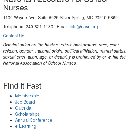
Nurses
1100 Wayne Ave, Suite #925 Silver Spring, MD 20910-5669
Telephone: 240-821-1130 | Email:
info@nasn.org
Contact Us
Discrimination on the basis of ethnic background, race, color,
religion, gender, national origin, political affiliation, marital status,
sexual orientation, age, or disability is prohibited by or within the
National Association of School Nurses.
Find it Fast
Membership
Job Board
Calendar
Scholarships
Annual Conference
e-Learning