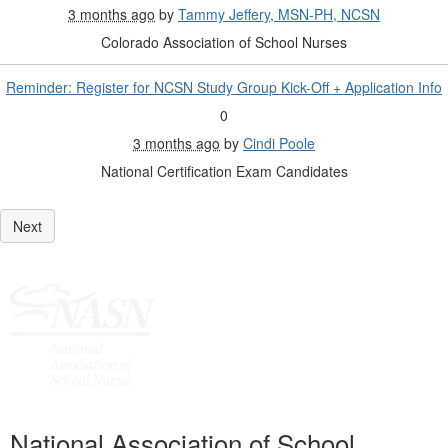
3 months ago
by
Tammy Jeffery, MSN-PH, NCSN
Colorado Association of School Nurses
Reminder: Register for NCSN Study Group Kick-Off + Application Info
0
3 months ago
by
Cindi Poole
National Certification Exam Candidates
National Association of School