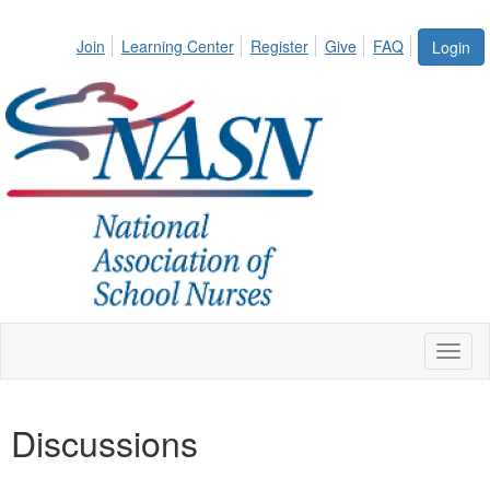
Join
Learning Center
Register
Give
FAQ
Login
Toggl
naviga
Discussions