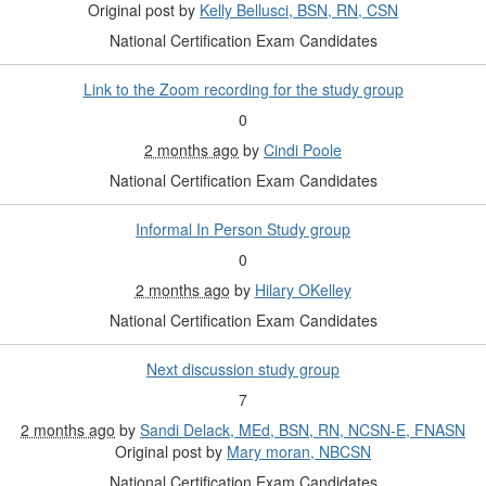
Original post by
Kelly Bellusci, BSN, RN, CSN
National Certification Exam Candidates
Link to the Zoom recording for the study group
0
2 months ago
by
Cindi Poole
National Certification Exam Candidates
Informal In Person Study group
0
2 months ago
by
Hilary OKelley
National Certification Exam Candidates
Next discussion study group
7
2 months ago
by
Sandi Delack, MEd, BSN, RN, NCSN-E, FNASN
Original post by
Mary moran, NBCSN
National Certification Exam Candidates