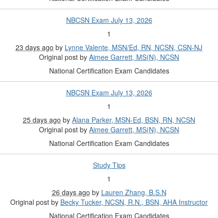
NBCSN Exam July 13, 2026
1
23 days ago
by
Lynne Valente, MSN/Ed, RN, NCSN, CSN-NJ
Original post by
Aimee Garrett, MS(N), NCSN
National Certification Exam Candidates
NBCSN Exam July 13, 2026
1
25 days ago
by
Alana Parker, MSN-Ed, BSN, RN, NCSN
Original post by
Aimee Garrett, MS(N), NCSN
National Certification Exam Candidates
Study Tips
1
26 days ago
by
Lauren Zhang, B.S.N
Original post by
Becky Tucker, NCSN, R.N., BSN, AHA Instructor
National Certification Exam Candidates