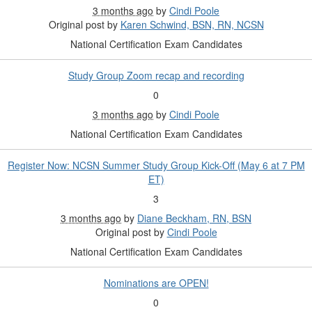
3 months ago
by
Cindi Poole
Original post by
Karen Schwind, BSN, RN, NCSN
National Certification Exam Candidates
Study Group Zoom recap and recording
0
3 months ago
by
Cindi Poole
National Certification Exam Candidates
Register Now: NCSN Summer Study Group Kick-Off (May 6 at 7 PM
ET)
3
3 months ago
by
Diane Beckham, RN, BSN
Original post by
Cindi Poole
National Certification Exam Candidates
Nominations are OPEN!
0