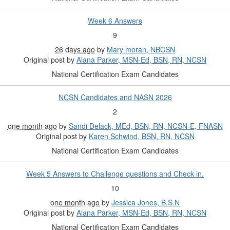
Week 6 Answers
9
26 days ago
by
Mary moran, NBCSN
Original post by
Alana Parker, MSN-Ed, BSN, RN, NCSN
National Certification Exam Candidates
NCSN Candidates and NASN 2026
2
one month ago
by
Sandi Delack, MEd, BSN, RN, NCSN-E, FNASN
Original post by
Karen Schwind, BSN, RN, NCSN
National Certification Exam Candidates
Week 5 Answers to Challenge questions and Check in.
10
one month ago
by
Jessica Jones, B.S.N
Original post by
Alana Parker, MSN-Ed, BSN, RN, NCSN
National Certification Exam Candidates