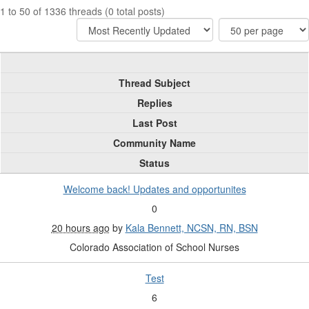
1 to 50 of 1336 threads (0 total posts)
Thread Subject
Replies
Last Post
Community Name
Status
Welcome back! Updates and opportunites
0
20 hours ago
by
Kala Bennett, NCSN, RN, BSN
Colorado Association of School Nurses
Test
6