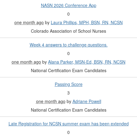
NASN 2026 Conference App
0
one month ago
by
Laura Phillips, MPH, BSN, RN, NCSN
Colorado Association of School Nurses
Week 4 answers to challenge questions.
0
one month ago
by
Alana Parker, MSN-Ed, BSN, RN, NCSN
National Certification Exam Candidates
Passing Score
3
one month ago
by
Adriane Powell
National Certification Exam Candidates
Late Registration for NCSN summer exam has been extended
0