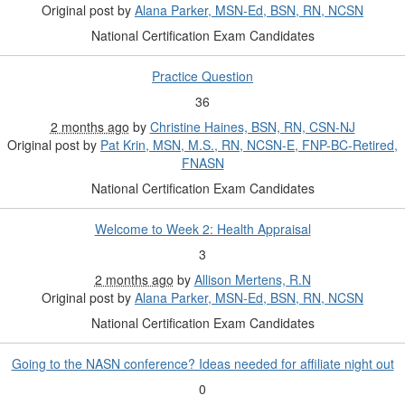
Original post by
Alana Parker, MSN-Ed, BSN, RN, NCSN
National Certification Exam Candidates
Practice Question
36
2 months ago
by
Christine Haines, BSN, RN, CSN-NJ
Original post by
Pat Krin, MSN, M.S., RN, NCSN-E, FNP-BC-Retired,
FNASN
National Certification Exam Candidates
Welcome to Week 2: Health Appraisal
3
2 months ago
by
Allison Mertens, R.N
Original post by
Alana Parker, MSN-Ed, BSN, RN, NCSN
National Certification Exam Candidates
Going to the NASN conference? Ideas needed for affiliate night out
0