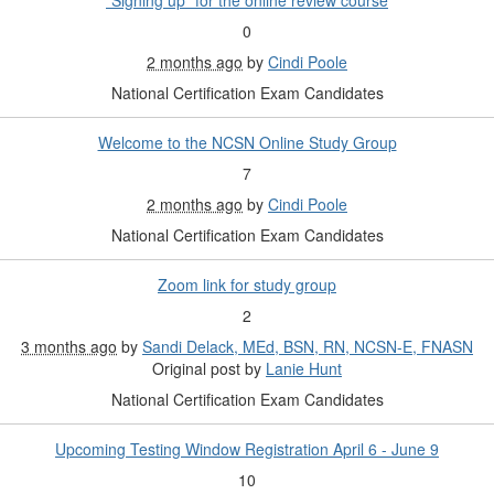
"Signing up" for the online review course
0
2 months ago
by
Cindi Poole
National Certification Exam Candidates
Welcome to the NCSN Online Study Group
7
2 months ago
by
Cindi Poole
National Certification Exam Candidates
Zoom link for study group
2
3 months ago
by
Sandi Delack, MEd, BSN, RN, NCSN-E, FNASN
Original post by
Lanie Hunt
National Certification Exam Candidates
Upcoming Testing Window Registration April 6 - June 9
10