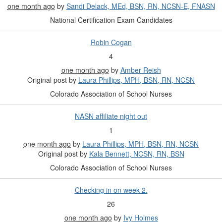
one month ago
by
Sandi Delack, MEd, BSN, RN, NCSN-E, FNASN
National Certification Exam Candidates
Robin Cogan
4
one month ago
by
Amber Reish
Original post by
Laura Phillips, MPH, BSN, RN, NCSN
Colorado Association of School Nurses
NASN affiliate night out
1
one month ago
by
Laura Phillips, MPH, BSN, RN, NCSN
Original post by
Kala Bennett, NCSN, RN, BSN
Colorado Association of School Nurses
Checking in on week 2.
26
one month ago
by
Ivy Holmes