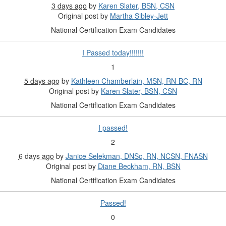
3 days ago
by
Karen Slater, BSN, CSN
Original post by
Martha Sibley-Jett
National Certification Exam Candidates
I Passed today!!!!!!!
1
5 days ago
by
Kathleen Chamberlain, MSN, RN-BC, RN
Original post by
Karen Slater, BSN, CSN
National Certification Exam Candidates
I passed!
2
6 days ago
by
Janice Selekman, DNSc, RN, NCSN, FNASN
Original post by
Diane Beckham, RN, BSN
National Certification Exam Candidates
Passed!
0