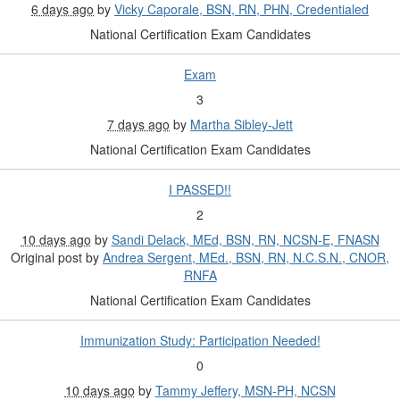
6 days ago
by
Vicky Caporale, BSN, RN, PHN, Credentialed
National Certification Exam Candidates
Exam
3
7 days ago
by
Martha Sibley-Jett
National Certification Exam Candidates
I PASSED!!
2
10 days ago
by
Sandi Delack, MEd, BSN, RN, NCSN-E, FNASN
Original post by
Andrea Sergent, MEd., BSN, RN, N.C.S.N., CNOR,
RNFA
National Certification Exam Candidates
Immunization Study: Participation Needed!
0
10 days ago
by
Tammy Jeffery, MSN-PH, NCSN