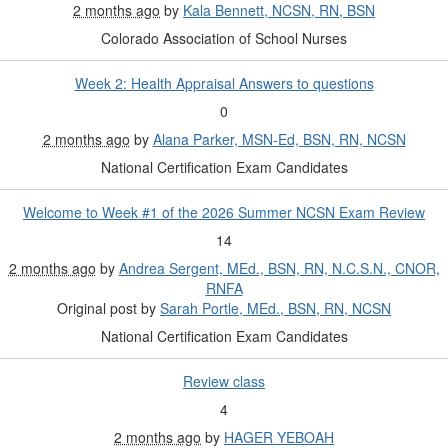
2 months ago
by
Kala Bennett, NCSN, RN, BSN
Colorado Association of School Nurses
Week 2: Health Appraisal Answers to questions
0
2 months ago
by
Alana Parker, MSN-Ed, BSN, RN, NCSN
National Certification Exam Candidates
Welcome to Week #1 of the 2026 Summer NCSN Exam Review
14
2 months ago
by
Andrea Sergent, MEd., BSN, RN, N.C.S.N., CNOR,
RNFA
Original post by
Sarah Portle, MEd., BSN, RN, NCSN
National Certification Exam Candidates
Review class
4
2 months ago
by
HAGER YEBOAH